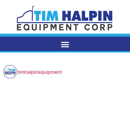
timhalpinequipment