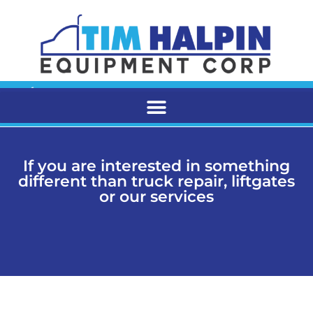
If you are interested in something
different than truck repair, liftgates
or our services