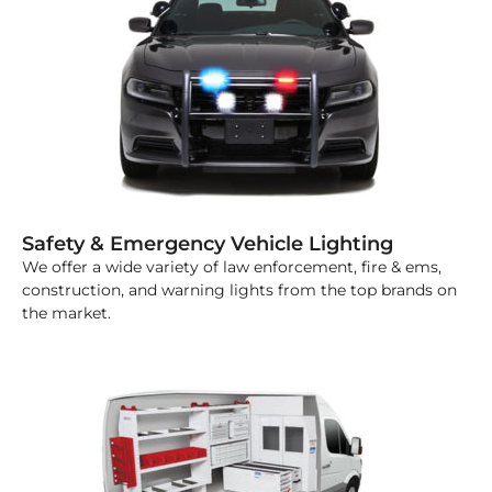
Safety & Emergency Vehicle Lighting
We offer a wide variety of law enforcement, fire & ems,
construction, and warning lights from the top brands on
the market.