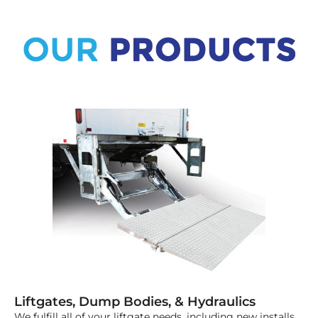
Liftgates, Dump Bodies, & Hydraulics
We fulfill all of your liftgate needs, including new installs,