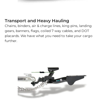
Transport and Heavy Hauling
Chains, binders, air & charge lines, king pins, landing
gears, banners, flags, coiled 7 way cables, and DOT
placards. We have what you need to take your cargo
further.