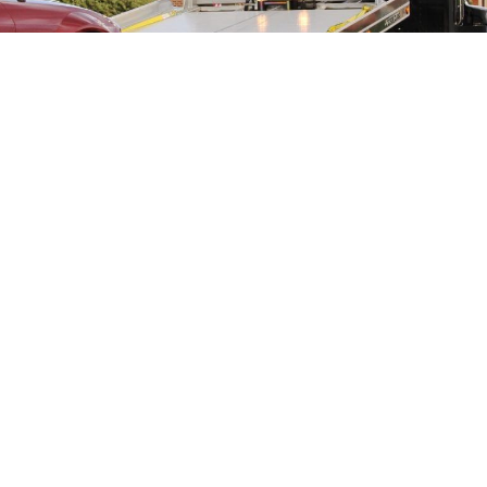
Tim Halpin Equipment Corp has been a family owned and
operated company since it first opened its doors over 30
years ago. We are so confident in our experience, quality, and
customer service that we deliver that we are willing to put