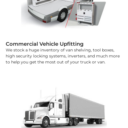
Commercial Vehicle Upfitting
We stock a huge inventory of van shelving, tool boxes,
high security locking systems, inverters, and much more
to help you get the most out of your truck or van.