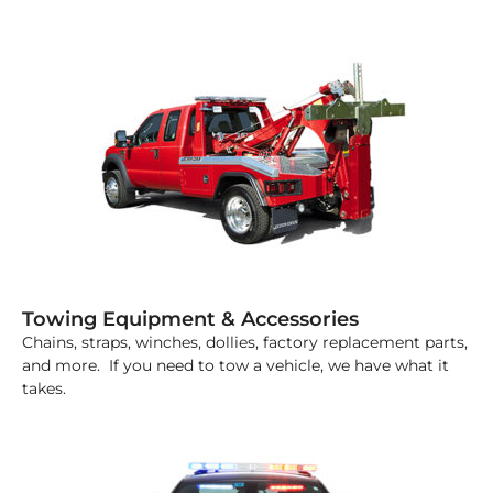
Towing Equipment & Accessories
Chains, straps, winches, dollies, factory replacement parts,
and more. If you need to tow a vehicle, we have what it
takes.