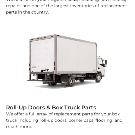
repairs, and one of the largest inventories of replacement
parts in the country.
Roll-Up Doors & Box Truck Parts
We offer a full array of replacement parts for your box
truck including roll-up doors, corner caps, flooring, and
much more.