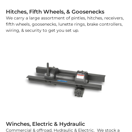
Hitches, Fifth Wheels, & Goosenecks
We carry a large assortment of pintles, hitches, receivers,
fifth wheels, goosenecks, lunette rings, brake controllers,
wiring, & security to get you set up.
Winches, Electric & Hydraulic
Commercial & offroad, Hydraulic & Electric. We stock a