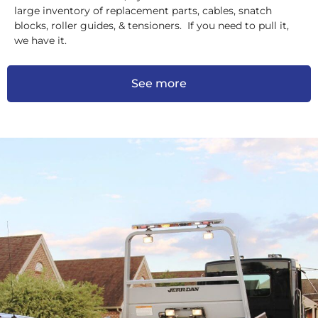
large inventory of replacement parts, cables, snatch
blocks, roller guides, & tensioners. If you need to pull it,
we have it.
See more