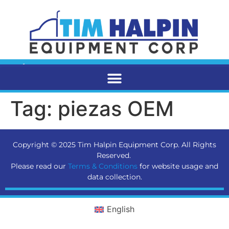
Tag:
piezas OEM
Copyright © 2025 Tim Halpin Equipment Corp. All Rights
Reserved.
Please read our
Terms & Conditions
for website usage and
data collection.
English