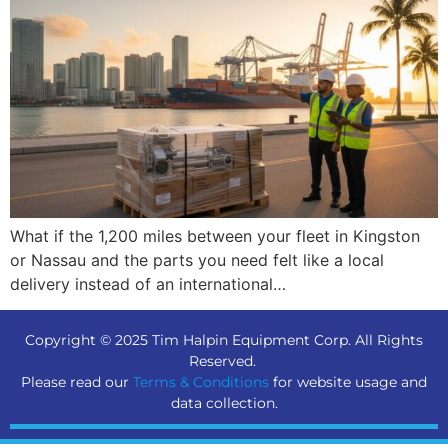
What if the 1,200 miles between your fleet in Kingston
or Nassau and the parts you need felt like a local
delivery instead of an international…
Copyright © 2025 Tim Halpin Equipment Corp. All Rights
Reserved.
Please read our
Terms & Conditions
for website usage and
data collection.