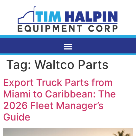
Tag:
Waltco Parts
Export Truck Parts from
Miami to Caribbean: The
2026 Fleet Manager’s
Guide