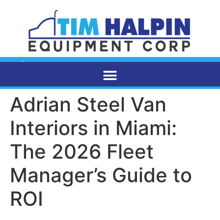
Adrian Steel Van
Interiors in Miami:
The 2026 Fleet
Manager’s Guide to
ROI