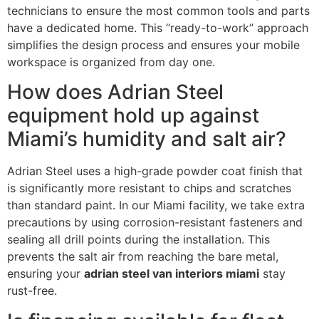
technicians to ensure the most common tools and parts
have a dedicated home. This “ready-to-work” approach
simplifies the design process and ensures your mobile
workspace is organized from day one.
How does Adrian Steel
equipment hold up against
Miami’s humidity and salt air?
Adrian Steel uses a high-grade powder coat finish that
is significantly more resistant to chips and scratches
than standard paint. In our Miami facility, we take extra
precautions by using corrosion-resistant fasteners and
sealing all drill points during the installation. This
prevents the salt air from reaching the bare metal,
ensuring your
adrian steel van interiors miami
stay
rust-free.