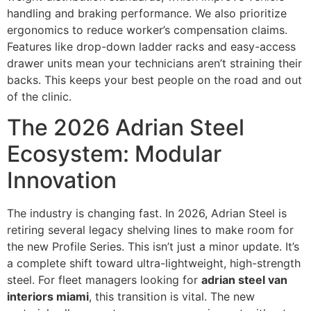
handling and braking performance. We also prioritize
ergonomics to reduce worker’s compensation claims.
Features like drop-down ladder racks and easy-access
drawer units mean your technicians aren’t straining their
backs. This keeps your best people on the road and out
of the clinic.
The 2026 Adrian Steel
Ecosystem: Modular
Innovation
The industry is changing fast. In 2026, Adrian Steel is
retiring several legacy shelving lines to make room for
the new Profile Series. This isn’t just a minor update. It’s
a complete shift toward ultra-lightweight, high-strength
steel. For fleet managers looking for
adrian steel van
interiors miami
, this transition is vital. The new