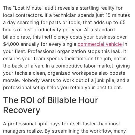
The “Lost Minute” audit reveals a startling reality for
local contractors. If a technician spends just 15 minutes
a day searching for parts or tools, that adds up to 65
hours of lost productivity per year. At a standard
billable rate, this inefficiency costs your business over
$4,000 annually for every single
commercial vehicle
in
your fleet. Professional organization stops this leak. It
ensures your team spends their time on the job, not in
the back of a van. In a competitive labor market, giving
your techs a clean, organized workspace also boosts
morale. Nobody wants to work out of a junk pile, and a
professional setup helps you retain your best talent.
The ROI of Billable Hour
Recovery
A professional upfit pays for itself faster than most
managers realize. By streamlining the workflow, many