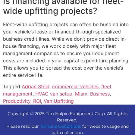
Is financing available for fleet-
wide upfitting projects?
Fleet-wide upfitting projects can often be bundled into
your vehicle’s lease or financed through specialized
business credit lines. While we don’t provide direct in-
house financing, we work closely with major fleet
management companies to ensure your equipment
costs are included in your capital expenditure planning.
This allows you to spread the cost over the vehicle’s
entire service life.
Tagged
Adrian Steel
,
commercial vehicles
,
fleet
management
,
HVAC van setup
,
Miami Business
,
Productivity
,
ROI
,
Van Upfitting
Copyright © 2025 Tim Halpin Equipment Corp. All Rights
Reserved.
Please read our
Terms & Conditions
for website usage and
data collection.