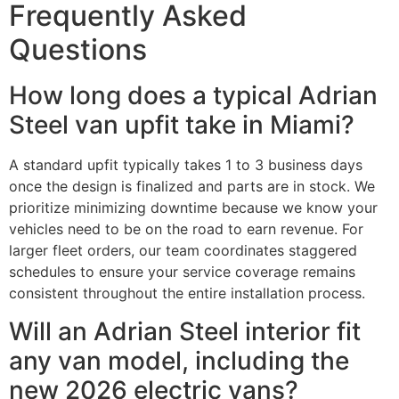
Frequently Asked
Questions
How long does a typical Adrian
Steel van upfit take in Miami?
A standard upfit typically takes 1 to 3 business days
once the design is finalized and parts are in stock. We
prioritize minimizing downtime because we know your
vehicles need to be on the road to earn revenue. For
larger fleet orders, our team coordinates staggered
schedules to ensure your service coverage remains
consistent throughout the entire installation process.
Will an Adrian Steel interior fit
any van model, including the
new 2026 electric vans?