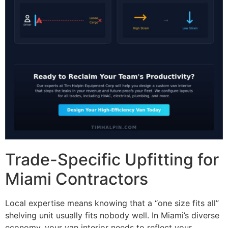
Trade-Specific Upfitting for
Miami Contractors
Local expertise means knowing that a “one size fits all”
shelving unit usually fits nobody well. In Miami’s diverse
economy, your van interior needs to reflect your