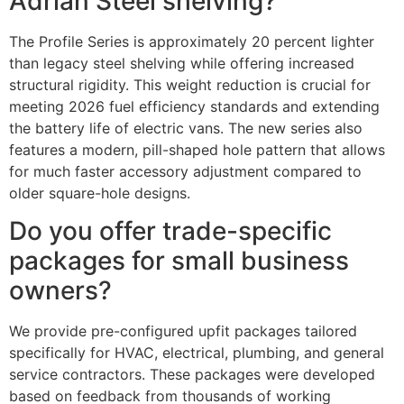
Adrian Steel shelving?
The Profile Series is approximately 20 percent lighter
than legacy steel shelving while offering increased
structural rigidity. This weight reduction is crucial for
meeting 2026 fuel efficiency standards and extending
the battery life of electric vans. The new series also
features a modern, pill-shaped hole pattern that allows
for much faster accessory adjustment compared to
older square-hole designs.
Do you offer trade-specific
packages for small business
owners?
We provide pre-configured upfit packages tailored
specifically for HVAC, electrical, plumbing, and general
service contractors. These packages were developed
based on feedback from thousands of working