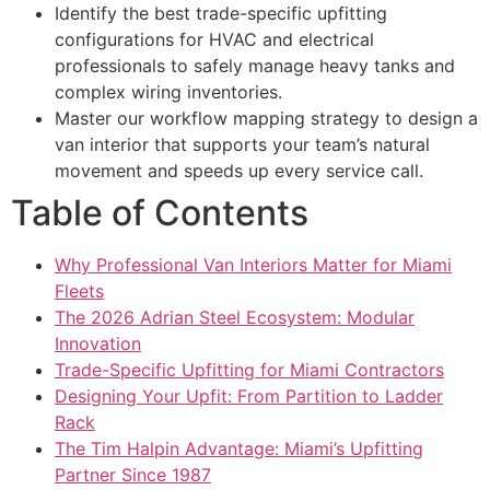
Identify the best trade-specific upfitting
configurations for HVAC and electrical
professionals to safely manage heavy tanks and
complex wiring inventories.
Master our workflow mapping strategy to design a
van interior that supports your team’s natural
movement and speeds up every service call.
Table of Contents
Why Professional Van Interiors Matter for Miami
Fleets
The 2026 Adrian Steel Ecosystem: Modular
Innovation
Trade-Specific Upfitting for Miami Contractors
Designing Your Upfit: From Partition to Ladder
Rack
The Tim Halpin Advantage: Miami’s Upfitting
Partner Since 1987