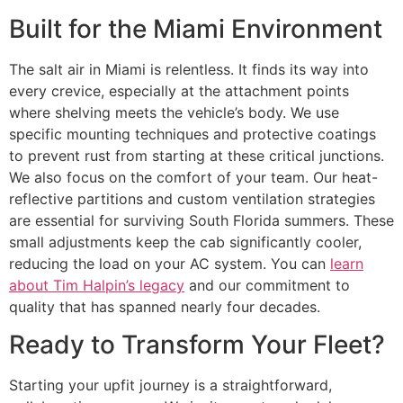
Built for the Miami Environment
The salt air in Miami is relentless. It finds its way into
every crevice, especially at the attachment points
where shelving meets the vehicle’s body. We use
specific mounting techniques and protective coatings
to prevent rust from starting at these critical junctions.
We also focus on the comfort of your team. Our heat-
reflective partitions and custom ventilation strategies
are essential for surviving South Florida summers. These
small adjustments keep the cab significantly cooler,
reducing the load on your AC system. You can
learn
about Tim Halpin’s legacy
and our commitment to
quality that has spanned nearly four decades.
Ready to Transform Your Fleet?
Starting your upfit journey is a straightforward,