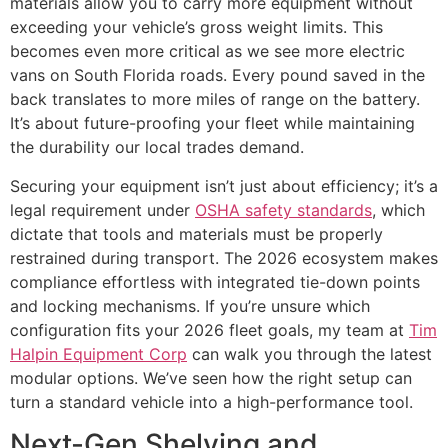
materials allow you to carry more equipment without
exceeding your vehicle’s gross weight limits. This
becomes even more critical as we see more electric
vans on South Florida roads. Every pound saved in the
back translates to more miles of range on the battery.
It’s about future-proofing your fleet while maintaining
the durability our local trades demand.
Securing your equipment isn’t just about efficiency; it’s a
legal requirement under
OSHA safety standards
, which
dictate that tools and materials must be properly
restrained during transport. The 2026 ecosystem makes
compliance effortless with integrated tie-down points
and locking mechanisms. If you’re unsure which
configuration fits your 2026 fleet goals, my team at
Tim
Halpin Equipment Corp
can walk you through the latest
modular options. We’ve seen how the right setup can
turn a standard vehicle into a high-performance tool.
Next-Gen Shelving and