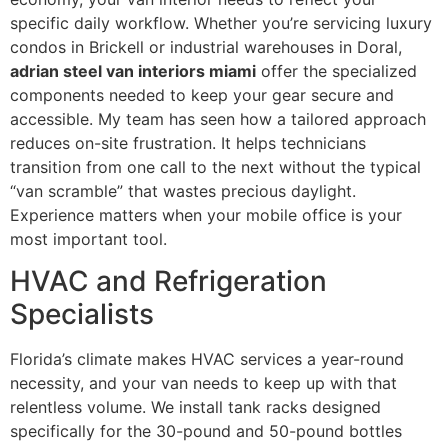
specific daily workflow. Whether you’re servicing luxury
condos in Brickell or industrial warehouses in Doral,
adrian steel van interiors miami
offer the specialized
components needed to keep your gear secure and
accessible. My team has seen how a tailored approach
reduces on-site frustration. It helps technicians
transition from one call to the next without the typical
“van scramble” that wastes precious daylight.
Experience matters when your mobile office is your
most important tool.
HVAC and Refrigeration
Specialists
Florida’s climate makes HVAC services a year-round
necessity, and your van needs to keep up with that
relentless volume. We install tank racks designed
specifically for the 30-pound and 50-pound bottles