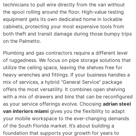
technicians to pull wire directly from the van without
the spool rolling around the floor. High-value testing
equipment gets its own dedicated home in lockable
cabinets, protecting your most expensive tools from
both theft and transit damage during those bumpy trips
on the Palmetto.
Plumbing and gas contractors require a different level
of ruggedness. We focus on pipe storage solutions that
utilize the ceiling space, leaving the shelves free for
heavy wrenches and fittings. If your business handles a
mix of services, a hybrid “General Service” package
offers the most versatility. It combines open shelving
with a mix of drawers and bins that can be reconfigured
as your service offerings evolve. Choosing
adrian steel
van interiors miami
gives you the flexibility to adapt
your mobile workspace to the ever-changing demands
of the South Florida market. It’s about building a
foundation that supports your growth for years to