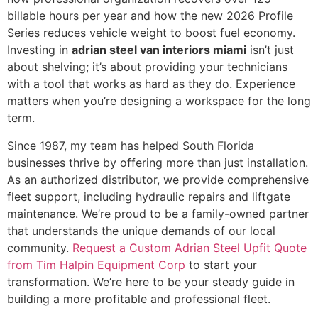
billable hours per year and how the new 2026 Profile
Series reduces vehicle weight to boost fuel economy.
Investing in
adrian steel van interiors miami
isn’t just
about shelving; it’s about providing your technicians
with a tool that works as hard as they do. Experience
matters when you’re designing a workspace for the long
term.
Since 1987, my team has helped South Florida
businesses thrive by offering more than just installation.
As an authorized distributor, we provide comprehensive
fleet support, including hydraulic repairs and liftgate
maintenance. We’re proud to be a family-owned partner
that understands the unique demands of our local
community.
Request a Custom Adrian Steel Upfit Quote
from Tim Halpin Equipment Corp
to start your
transformation. We’re here to be your steady guide in
building a more profitable and professional fleet.