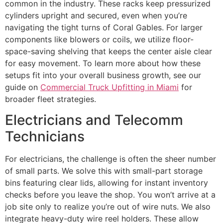
common in the industry. These racks keep pressurized
cylinders upright and secured, even when you’re
navigating the tight turns of Coral Gables. For larger
components like blowers or coils, we utilize floor-
space-saving shelving that keeps the center aisle clear
for easy movement. To learn more about how these
setups fit into your overall business growth, see our
guide on
Commercial Truck Upfitting in Miami
for
broader fleet strategies.
Electricians and Telecomm
Technicians
For electricians, the challenge is often the sheer number
of small parts. We solve this with small-part storage
bins featuring clear lids, allowing for instant inventory
checks before you leave the shop. You won’t arrive at a
job site only to realize you’re out of wire nuts. We also
integrate heavy-duty wire reel holders. These allow