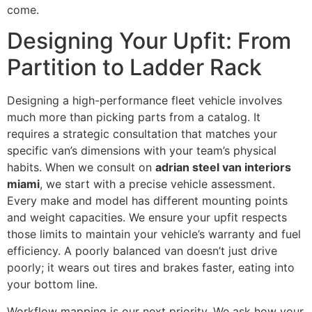
come.
Designing Your Upfit: From
Partition to Ladder Rack
Designing a high-performance fleet vehicle involves
much more than picking parts from a catalog. It
requires a strategic consultation that matches your
specific van’s dimensions with your team’s physical
habits. When we consult on
adrian steel van interiors
miami
, we start with a precise vehicle assessment.
Every make and model has different mounting points
and weight capacities. We ensure your upfit respects
those limits to maintain your vehicle’s warranty and fuel
efficiency. A poorly balanced van doesn’t just drive
poorly; it wears out tires and brakes faster, eating into
your bottom line.
Workflow mapping is our next priority. We ask how your