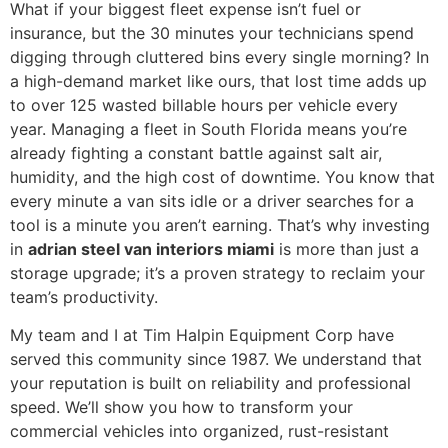
What if your biggest fleet expense isn’t fuel or
insurance, but the 30 minutes your technicians spend
digging through cluttered bins every single morning? In
a high-demand market like ours, that lost time adds up
to over 125 wasted billable hours per vehicle every
year. Managing a fleet in South Florida means you’re
already fighting a constant battle against salt air,
humidity, and the high cost of downtime. You know that
every minute a van sits idle or a driver searches for a
tool is a minute you aren’t earning. That’s why investing
in
adrian steel van interiors miami
is more than just a
storage upgrade; it’s a proven strategy to reclaim your
team’s productivity.
My team and I at Tim Halpin Equipment Corp have
served this community since 1987. We understand that
your reputation is built on reliability and professional
speed. We’ll show you how to transform your
commercial vehicles into organized, rust-resistant