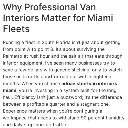
Why Professional Van
Interiors Matter for Miami
Fleets
Running a fleet in South Florida isn’t just about getting
from point A to point B. It’s about surviving the
Palmetto at rush hour and the salt air that eats through
inferior equipment. I’ve seen many businesses try to
save a few dollars with generic shelving, only to watch
those units rattle apart or rust out within eighteen
months. When you choose
adrian steel van interiors
miami
, you’re investing in a system built for the long
haul. Efficiency isn’t just a buzzword; it’s the difference
between a profitable quarter and a stagnant one.
Experience matters when you’re configuring a
workspace that needs to withstand 90 percent humidity
and daily stop-and-go traffic.