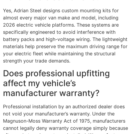
Yes, Adrian Steel designs custom mounting kits for
almost every major van make and model, including
2026 electric vehicle platforms. These systems are
specifically engineered to avoid interference with
battery packs and high-voltage wiring. The lightweight
materials help preserve the maximum driving range for
your electric fleet while maintaining the structural
strength your trade demands.
Does professional upfitting
affect my vehicle’s
manufacturer warranty?
Professional installation by an authorized dealer does
not void your manufacturer’s warranty. Under the
Magnuson-Moss Warranty Act of 1975, manufacturers
cannot legally deny warranty coverage simply because