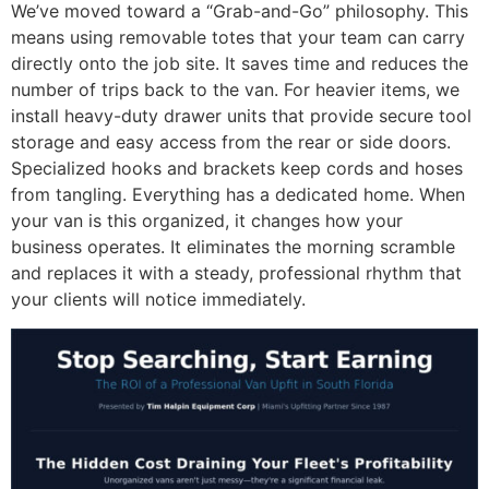
We’ve moved toward a “Grab-and-Go” philosophy. This
means using removable totes that your team can carry
directly onto the job site. It saves time and reduces the
number of trips back to the van. For heavier items, we
install heavy-duty drawer units that provide secure tool
storage and easy access from the rear or side doors.
Specialized hooks and brackets keep cords and hoses
from tangling. Everything has a dedicated home. When
your van is this organized, it changes how your
business operates. It eliminates the morning scramble
and replaces it with a steady, professional rhythm that
your clients will notice immediately.