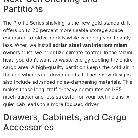
Partitions
The Profile Series shelving is the new gold standard. It
offers up to 20 percent more usable storage space
compared to older models while weighing significantly
less. When we install
adrian steel van interiors miami
owners trust, we prioritize climate control. In the Miami
heat, you don’t want to waste energy cooling the entire
cargo area. A high-quality partition keeps the cold air in
the cab where your driver needs it. These new designs
also include advanced noise-dampening materials. This
makes those long, traffic-heavy commutes on I-95
much quieter and less stressful for your technicians. A
quiet cab leads to a more focused driver.
Drawers, Cabinets, and Cargo
Accessories