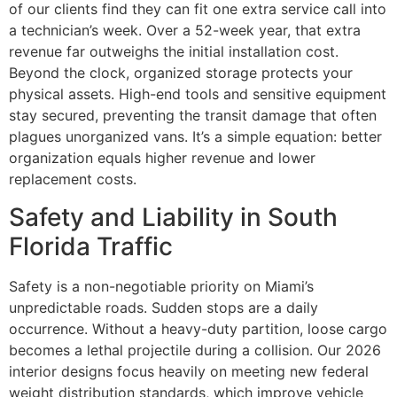
of our clients find they can fit one extra service call into
a technician’s week. Over a 52-week year, that extra
revenue far outweighs the initial installation cost.
Beyond the clock, organized storage protects your
physical assets. High-end tools and sensitive equipment
stay secured, preventing the transit damage that often
plagues unorganized vans. It’s a simple equation: better
organization equals higher revenue and lower
replacement costs.
Safety and Liability in South
Florida Traffic
Safety is a non-negotiable priority on Miami’s
unpredictable roads. Sudden stops are a daily
occurrence. Without a heavy-duty partition, loose cargo
becomes a lethal projectile during a collision. Our 2026
interior designs focus heavily on meeting new federal
weight distribution standards, which improve vehicle