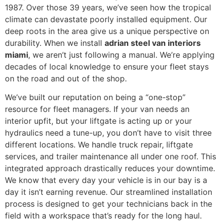
1987. Over those 39 years, we’ve seen how the tropical
climate can devastate poorly installed equipment. Our
deep roots in the area give us a unique perspective on
durability. When we install
adrian steel van interiors
miami
, we aren’t just following a manual. We’re applying
decades of local knowledge to ensure your fleet stays
on the road and out of the shop.
We’ve built our reputation on being a “one-stop”
resource for fleet managers. If your van needs an
interior upfit, but your liftgate is acting up or your
hydraulics need a tune-up, you don’t have to visit three
different locations. We handle truck repair, liftgate
services, and trailer maintenance all under one roof. This
integrated approach drastically reduces your downtime.
We know that every day your vehicle is in our bay is a
day it isn’t earning revenue. Our streamlined installation
process is designed to get your technicians back in the
field with a workspace that’s ready for the long haul.