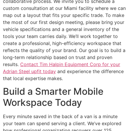
collaborative process. We invite you to schedule a
custom consultation at our Miami facility where we can
map out a layout that fits your specific trade. To make
the most of our first design meeting, please bring your
vehicle specifications and a general inventory of the
tools your team carries daily. We’ll work together to
create a professional, high-efficiency workspace that
reflects the quality of your brand. Our goal is to build a
long-term relationship based on trust and proven
results.
Contact Tim Halpin Equipment Corp for your
Adrian Steel upfit today
and experience the difference
that local expertise makes.
Build a Smarter Mobile
Workspace Today
Every minute saved in the back of a van is a minute
your team can spend serving a client. We’ve explored
how professional organization recovers over 125