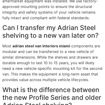
aftermarket equipment was installed. We use factory-
approved mounting points to ensure the structural
integrity and safety systems of your vehicle remains
fully intact and compliant with federal standards.
Can I transfer my Adrian Steel
shelving to a new van later on?
Most
adrian steel van interiors miami
components are
modular and can be transferred to a new vehicle of
similar dimensions. While the shelves and drawers are
durable enough to last 10 to 15 years, you will likely
need a new vehicle-specific mounting kit for the second
van. This makes the equipment a long-term asset that
provides value across multiple vehicle lifecycles.
What is the difference between
the new Profile Series and older