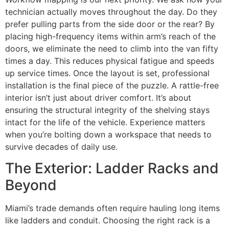
technician actually moves throughout the day. Do they
prefer pulling parts from the side door or the rear? By
placing high-frequency items within arm’s reach of the
doors, we eliminate the need to climb into the van fifty
times a day. This reduces physical fatigue and speeds
up service times. Once the layout is set, professional
installation is the final piece of the puzzle. A rattle-free
interior isn’t just about driver comfort. It’s about
ensuring the structural integrity of the shelving stays
intact for the life of the vehicle. Experience matters
when you’re bolting down a workspace that needs to
survive decades of daily use.
The Exterior: Ladder Racks and
Beyond
Miami’s trade demands often require hauling long items
like ladders and conduit. Choosing the right rack is a