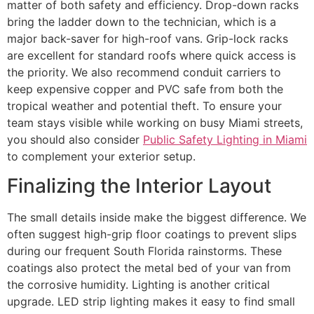
matter of both safety and efficiency. Drop-down racks
bring the ladder down to the technician, which is a
major back-saver for high-roof vans. Grip-lock racks
are excellent for standard roofs where quick access is
the priority. We also recommend conduit carriers to
keep expensive copper and PVC safe from both the
tropical weather and potential theft. To ensure your
team stays visible while working on busy Miami streets,
you should also consider
Public Safety Lighting in Miami
to complement your exterior setup.
Finalizing the Interior Layout
The small details inside make the biggest difference. We
often suggest high-grip floor coatings to prevent slips
during our frequent South Florida rainstorms. These
coatings also protect the metal bed of your van from
the corrosive humidity. Lighting is another critical
upgrade. LED strip lighting makes it easy to find small