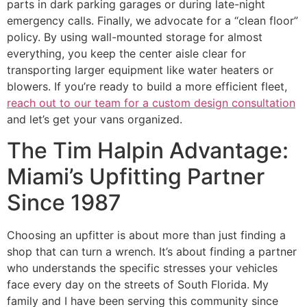
parts in dark parking garages or during late-night
emergency calls. Finally, we advocate for a “clean floor”
policy. By using wall-mounted storage for almost
everything, you keep the center aisle clear for
transporting larger equipment like water heaters or
blowers. If you’re ready to build a more efficient fleet,
reach out to our team for a custom design consultation
and let’s get your vans organized.
The Tim Halpin Advantage:
Miami’s Upfitting Partner
Since 1987
Choosing an upfitter is about more than just finding a
shop that can turn a wrench. It’s about finding a partner
who understands the specific stresses your vehicles
face every day on the streets of South Florida. My
family and I have been serving this community since