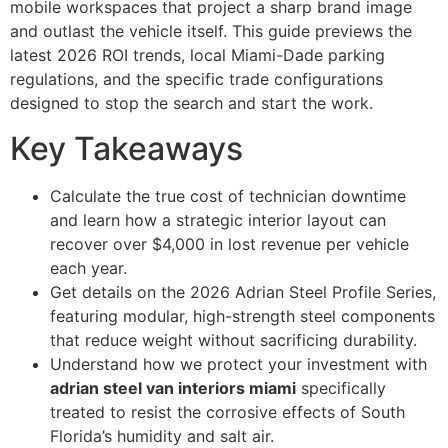
mobile workspaces that project a sharp brand image
and outlast the vehicle itself. This guide previews the
latest 2026 ROI trends, local Miami-Dade parking
regulations, and the specific trade configurations
designed to stop the search and start the work.
Key Takeaways
Calculate the true cost of technician downtime
and learn how a strategic interior layout can
recover over $4,000 in lost revenue per vehicle
each year.
Get details on the 2026 Adrian Steel Profile Series,
featuring modular, high-strength steel components
that reduce weight without sacrificing durability.
Understand how we protect your investment with
adrian steel van interiors miami
specifically
treated to resist the corrosive effects of South
Florida’s humidity and salt air.