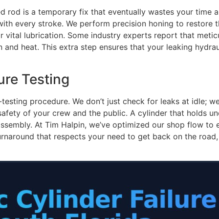
d rod is a temporary fix that eventually wastes your time 
with every stroke. We perform precision honing to restore th
or vital lubrication. Some industry experts report that metic
 and heat. This extra step ensures that your leaking hydraul
ure Testing
testing procedure. We don’t just check for leaks at idle; we 
safety of your crew and the public. A cylinder that holds u
 assembly. At Tim Halpin, we’ve optimized our shop flow to
rnaround that respects your need to get back on the road, p