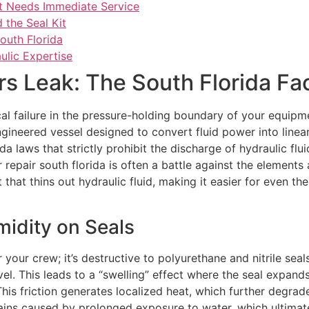
t Needs Immediate Service
 the Seal Kit
South Florida
ulic Expertise
s Leak: The South Florida Fa
tical failure in the pressure-holding boundary of your equi
engineered vessel designed to convert fluid power into linea
da laws that strictly prohibit the discharge of hydraulic flui
r repair south florida is often a battle against the element
 that thins out hydraulic fluid, making it easier for even t
midity on Seals
r your crew; it’s destructive to polyurethane and nitrile se
vel. This leads to a “swelling” effect where the seal expand
This friction generates localized heat, which further degrade
ins caused by prolonged exposure to water, which ultimate