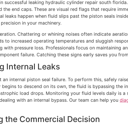
 in successful leaking hydraulic cylinder repair south florida
the end caps. These are visual red flags that require imme
al leaks happen when fluid slips past the piston seals insid
d precision in your machinery.
ration. Chattering or whining noises often indicate aeratio
ds to increased operating temperatures and sluggish respon
ing with pressure loss. Professionals focus on maintaining a
omponent failure. Catching these signs early saves you fr
ng Internal Leaks
t an internal piston seal failure. To perform this, safely rai
y begins to descend on its own, the fluid is bypassing the in
trophic load drops. Monitoring your fluid levels daily is a s
y dealing with an internal bypass. Our team can help you
dia
ng the Commercial Decision