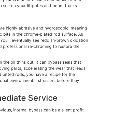
ou see on your liftgates and boom trucks.
es are highly abrasive and hygroscopic, meaning
c pits in the chrome-plated rod surface. As
. You’ll eventually see reddish-brown oxidation
ed professional re-chroming to restore the
 the oil thins out, it can bypass seals that
oving parts, accelerating the wear that leads
d pitted rods, you have a recipe for the
ional environmental stressors before they
ediate Service
vious, internal bypass can be a silent profit