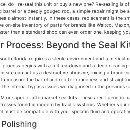
ce: do I re-seal this unit or buy a new one? Re-sealing is o
 barrel or a deeply gouged rod, a simple repair might be a
 seals almost instantly. In these cases, replacement is the s
ive on-site inventory of parts for brands like Waltco, Maxon
faster than a standard shop can even order one, keeping y
r Process: Beyond the Seal Ki
south florida requires a sterile environment and a meticulous
r process begins with a full teardown and a deep cleaning 
on site can act as a destructive abrasive, ruining a brand-n
 to measure the barrel and rod for roundness and straightnes
o the internal bypass issues we diagnosed in the previous s
 or superior aftermarket seal kits. These aren’t generic par
 stresses found in modern hydraulic systems. Whether you
ial must be compatible with your specific fluid and operatin
 Polishing