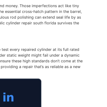
and money. Those imperfections act like tiny
e essential cross-hatch pattern in the barrel,
ulous rod polishing can extend seal life by as
ic cylinder repair south florida survives the
test every repaired cylinder at its full rated
nder static weight might fail under a dynamic
 ensure these high standards don’t come at the
roviding a repair that’s as reliable as a new