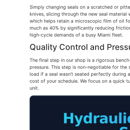
Simply changing seals on a scratched or pitte
knives, slicing through the new seal material 
which helps retain a microscopic film of oil f
much as 40% by significantly reducing friction
high-cycle demands of a busy Miami fleet.
Quality Control and Press
The final step in our shop is a rigorous bench-
pressure. This step is non-negotiable for the 
load if a seal wasn’t seated perfectly during
cost of your schedule. We focus on a quick tu
unit.