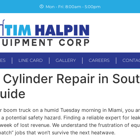
Mon - Fri: 8:00am - 5:00pm
CES
LINE CARD
GALLERY
CAREERS
CONTA
TS
SERVICES
LINE CARD
GALLERY
CAREER
Cylinder Repair in Sout
Guide
r boom truck on a humid Tuesday morning in Miami, you aren
a potential safety hazard. Finding a reliable expert for leak
eek of lost revenue. We understand the frustration of equi
patch” jobs that won’t survive the next heatwave.