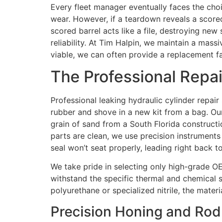
Every fleet manager eventually faces the choi
wear. However, if a teardown reveals a scored
scored barrel acts like a file, destroying new
reliability. At Tim Halpin, we maintain a mass
viable, we can often provide a replacement 
The Professional Repai
Professional leaking hydraulic cylinder repair 
rubber and shove in a new kit from a bag. Ou
grain of sand from a South Florida constructi
parts are clean, we use precision instruments
seal won’t seat properly, leading right back t
We take pride in selecting only high-grade OEM
withstand the specific thermal and chemical
polyurethane or specialized nitrile, the mater
Precision Honing and Rod