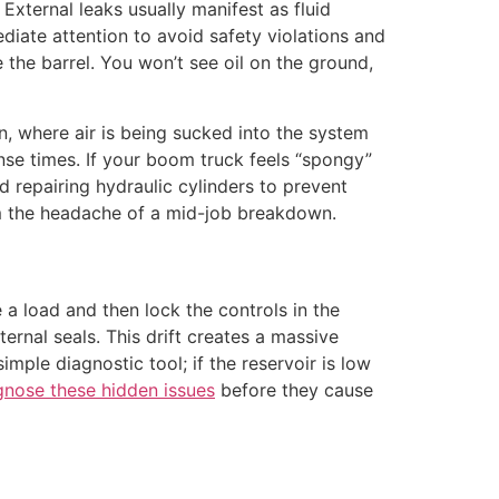
. External leaks usually manifest as fluid
diate attention to avoid safety violations and
e the barrel. You won’t see oil on the ground,
n, where air is being sucked into the system
se times. If your boom truck feels “spongy”
nd repairing hydraulic cylinders to prevent
om the headache of a mid-job breakdown.
se a load and then lock the controls in the
ternal seals. This drift creates a massive
imple diagnostic tool; if the reservoir is low
gnose these hidden issues
before they cause