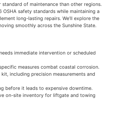
er standard of maintenance than other regions.
026 OSHA safety standards while maintaining a
lement long-lasting repairs. We’ll explore the
moving smoothly across the Sunshine State.
t needs immediate intervention or scheduled
 specific measures combat coastal corrosion.
l kit, including precision measurements and
ing before it leads to expensive downtime.
e on-site inventory for liftgate and towing