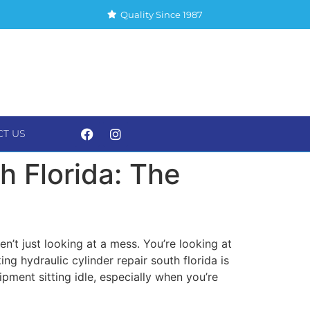
Quality Since 1987
CT US
S
CONTACT US
h Florida: The
’t just looking at a mess. You’re looking at
ing hydraulic cylinder repair south florida is
pment sitting idle, especially when you’re