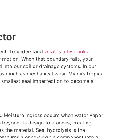
ctor
pment. To understand
what is a hydraulic
r motion. When that boundary fails, your
d into our soil or drainage systems. In our
s as much as mechanical wear. Miami’s tropical
he smallest seal imperfection to become a
als. Moisture ingress occurs when water vapor
s beyond its design tolerances, creating
s the material. Seal hydrolysis is the
ly turns a once-flexible component into a