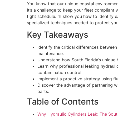
You know that our unique coastal environment,
It’s a challenge to keep your fleet compliant
tight schedule. I’ll show you how to identify e
specialized techniques needed to protect yo
Key Takeaways
Identify the critical differences betwee
maintenance.
Understand how South Florida’s unique h
Learn why professional leaking hydraulic
contamination control.
Implement a proactive strategy using flu
Discover the advantage of partnering wit
parts.
Table of Contents
Why Hydraulic Cylinders Leak: The Sout