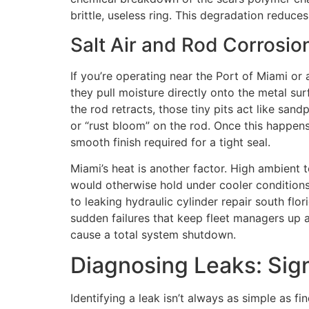
brittle, useless ring. This degradation reduc
Salt Air and Rod Corrosio
If you’re operating near the Port of Miami or 
they pull moisture directly onto the metal su
the rod retracts, those tiny pits act like san
or “rust bloom” on the rod. Once this happens
smooth finish required for a tight seal.
Miami’s heat is another factor. High ambient t
would otherwise hold under cooler conditions.
to leaking hydraulic cylinder repair south flo
sudden failures that keep fleet managers up a
cause a total system shutdown.
Diagnosing Leaks: Sig
Identifying a leak isn’t always as simple as fi