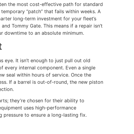
ften the most cost-effective path for standard
 temporary “patch” that fails within weeks. A
marter long-term investment for your fleet’s
, and Tommy Gate. This means if a repair isn’t
our downtime to an absolute minimum.
t
 eye. It isn’t enough to just pull out old
of every internal component. Even a single
ew seal within hours of service. Once the
s. If a barrel is out-of-round, the new piston
ection.
ts; they’re chosen for their ability to
r equipment uses high-performance
g pressure to ensure a long-lasting fix.