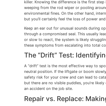
killer. Knowing the difference is the first step
weeping from the rod wiper or pooling around 
environmental fines. On the other hand, intern
but you’ll certainly feel the loss of power an
Keep an ear out for unusual sounds during ope
through a compromised seal. This usually lea
or slow to react, the system is likely struggl
these symptoms from escalating into total c
The “Drift” Test: Identifyi
A “drift” test is the most effective way to spo
neutral position. If the liftgate or boom slowl
safety risk for your crew and can lead to catas
but there are no visible puddles, you’re likel
an accident on the job site.
Repair vs. Replace: Maki