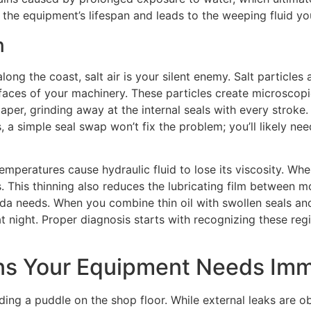
es the equipment’s lifespan and leads to the weeping fluid y
n
along the coast, salt air is your silent enemy. Salt particl
rfaces of your machinery. These particles create microscopi
dpaper, grinding away at the internal seals with every stroke
, a simple seal swap won’t fix the problem; you’ll likely ne
emperatures cause hydraulic fluid to lose its viscosity. When
 This thinning also reduces the lubricating film between m
rida needs. When you combine thin oil with swollen seals an
t night. Proper diagnosis starts with recognizing these reg
ns Your Equipment Needs Imm
nding a puddle on the shop floor. While external leaks are ob