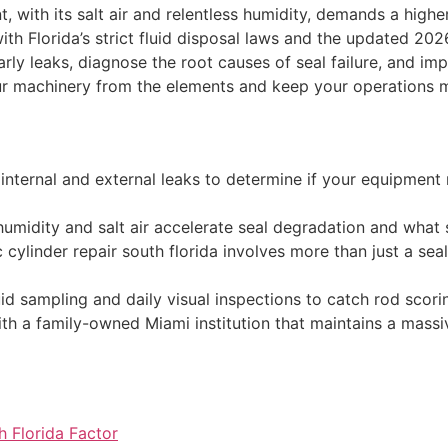
 with its salt air and relentless humidity, demands a high
 with Florida’s strict fluid disposal laws and the updated 2
arly leaks, diagnose the root causes of seal failure, and imp
ur machinery from the elements and keep your operations 
n internal and external leaks to determine if your equipmen
umidity and salt air accelerate seal degradation and what
 cylinder repair south florida involves more than just a sea
id sampling and daily visual inspections to catch rod scor
h a family-owned Miami institution that maintains a massiv
h Florida Factor