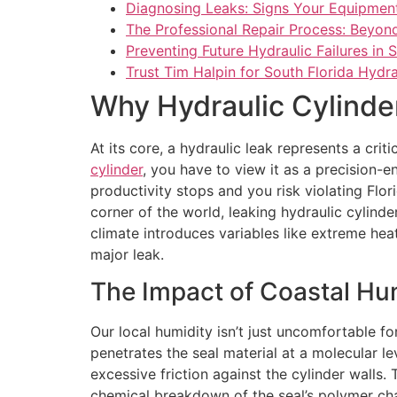
Diagnosing Leaks: Signs Your Equipmen
The Professional Repair Process: Beyond
Preventing Future Hydraulic Failures in 
Trust Tim Halpin for South Florida Hydra
Why Hydraulic Cylinder
At its core, a hydraulic leak represents a cri
cylinder
, you have to view it as a precision-
productivity stops and you risk violating Flori
corner of the world, leaking hydraulic cylinde
climate introduces variables like extreme heat
major leak.
The Impact of Coastal Hu
Our local humidity isn’t just uncomfortable fo
penetrates the seal material at a molecular le
excessive friction against the cylinder walls. 
chemical breakdown of the seal’s polymer cha