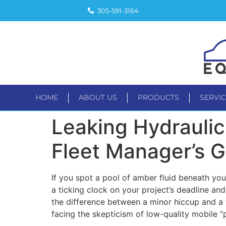
305-591-3164
HOME
ABOUT US
PRODUCTS
SERVI
HOME
ABOUT US
PRODUC
Leaking Hydraulic 
Fleet Manager’s 
If you spot a pool of amber fluid beneath you
a ticking clock on your project’s deadline and 
the difference between a minor hiccup and a w
facing the skepticism of low-quality mobile “