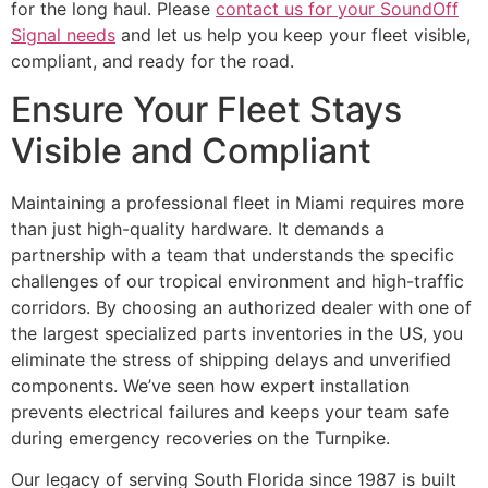
for the long haul. Please
contact us for your SoundOff
Signal needs
and let us help you keep your fleet visible,
compliant, and ready for the road.
Ensure Your Fleet Stays
Visible and Compliant
Maintaining a professional fleet in Miami requires more
than just high-quality hardware. It demands a
partnership with a team that understands the specific
challenges of our tropical environment and high-traffic
corridors. By choosing an authorized dealer with one of
the largest specialized parts inventories in the US, you
eliminate the stress of shipping delays and unverified
components. We’ve seen how expert installation
prevents electrical failures and keeps your team safe
during emergency recoveries on the Turnpike.
Our legacy of serving South Florida since 1987 is built