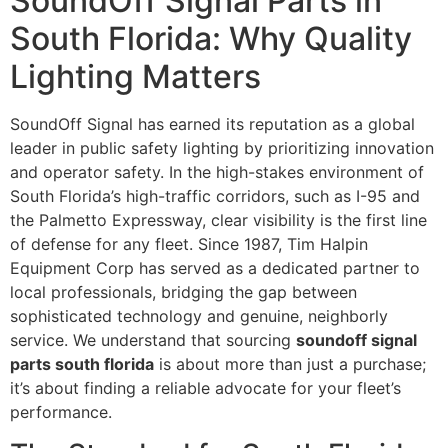
SoundOff Signal Parts in
South Florida: Why Quality
Lighting Matters
SoundOff Signal has earned its reputation as a global
leader in public safety lighting by prioritizing innovation
and operator safety. In the high-stakes environment of
South Florida’s high-traffic corridors, such as I-95 and
the Palmetto Expressway, clear visibility is the first line
of defense for any fleet. Since 1987, Tim Halpin
Equipment Corp has served as a dedicated partner to
local professionals, bridging the gap between
sophisticated technology and genuine, neighborly
service. We understand that sourcing
soundoff signal
parts south florida
is about more than just a purchase;
it’s about finding a reliable advocate for your fleet’s
performance.