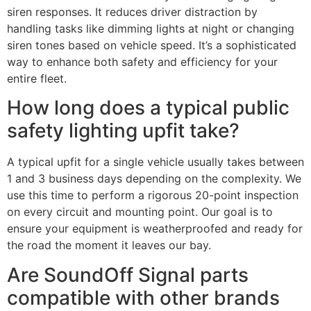
siren responses. It reduces driver distraction by
handling tasks like dimming lights at night or changing
siren tones based on vehicle speed. It’s a sophisticated
way to enhance both safety and efficiency for your
entire fleet.
How long does a typical public
safety lighting upfit take?
A typical upfit for a single vehicle usually takes between
1 and 3 business days depending on the complexity. We
use this time to perform a rigorous 20-point inspection
on every circuit and mounting point. Our goal is to
ensure your equipment is weatherproofed and ready for
the road the moment it leaves our bay.
Are SoundOff Signal parts
compatible with other brands