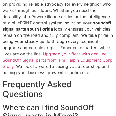
on providing reliable advocacy for every neighbor who
walks through our doors. Whether you need the
durability of mPower silicone optics or the intelligence
of a bluePRINT control system, sourcing your
soundoff
signal parts south florida
locally ensures your vehicles
remain on the road and fully compliant. We take pride in
being your steady guide through every technical
upgrade and complex repair. Experience matters when
lives are on the line.
Upgrade your fleet with genuine
SoundOff Signal parts from Tim Halpin Equipment Corp
today.
We look forward to seeing you at our shop and
helping your business grow with confidence.
Frequently Asked
Questions
Where can I find SoundOff
Signal parts in Miami?