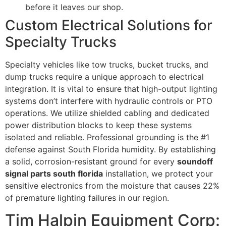
before it leaves our shop.
Custom Electrical Solutions for
Specialty Trucks
Specialty vehicles like tow trucks, bucket trucks, and
dump trucks require a unique approach to electrical
integration. It is vital to ensure that high-output lighting
systems don’t interfere with hydraulic controls or PTO
operations. We utilize shielded cabling and dedicated
power distribution blocks to keep these systems
isolated and reliable. Professional grounding is the #1
defense against South Florida humidity. By establishing
a solid, corrosion-resistant ground for every
soundoff
signal parts south florida
installation, we protect your
sensitive electronics from the moisture that causes 22%
of premature lighting failures in our region.
Tim Halpin Equipment Corp: