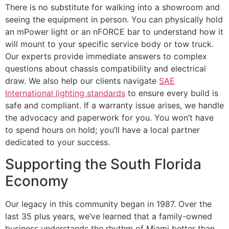
There is no substitute for walking into a showroom and
seeing the equipment in person. You can physically hold
an mPower light or an nFORCE bar to understand how it
will mount to your specific service body or tow truck.
Our experts provide immediate answers to complex
questions about chassis compatibility and electrical
draw. We also help our clients navigate
SAE
International lighting standards
to ensure every build is
safe and compliant. If a warranty issue arises, we handle
the advocacy and paperwork for you. You won’t have
to spend hours on hold; you’ll have a local partner
dedicated to your success.
Supporting the South Florida
Economy
Our legacy in this community began in 1987. Over the
last 35 plus years, we’ve learned that a family-owned
business understands the rhythm of Miami better than