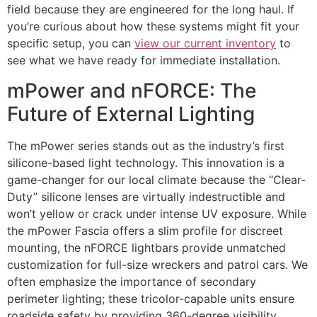
field because they are engineered for the long haul. If
you’re curious about how these systems might fit your
specific setup, you can
view our current inventory
to
see what we have ready for immediate installation.
mPower and nFORCE: The
Future of External Lighting
The mPower series stands out as the industry’s first
silicone-based light technology. This innovation is a
game-changer for our local climate because the “Clear-
Duty” silicone lenses are virtually indestructible and
won’t yellow or crack under intense UV exposure. While
the mPower Fascia offers a slim profile for discreet
mounting, the nFORCE lightbars provide unmatched
customization for full-size wreckers and patrol cars. We
often emphasize the importance of secondary
perimeter lighting; these tricolor-capable units ensure
roadside safety by providing 360-degree visibility