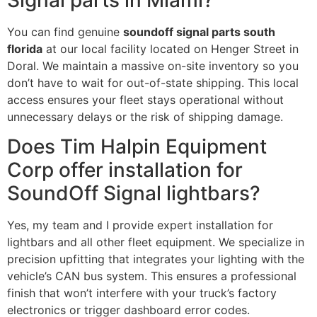
You can find genuine
soundoff signal parts south
florida
at our local facility located on Henger Street in
Doral. We maintain a massive on-site inventory so you
don’t have to wait for out-of-state shipping. This local
access ensures your fleet stays operational without
unnecessary delays or the risk of shipping damage.
Does Tim Halpin Equipment
Corp offer installation for
SoundOff Signal lightbars?
Yes, my team and I provide expert installation for
lightbars and all other fleet equipment. We specialize in
precision upfitting that integrates your lighting with the
vehicle’s CAN bus system. This ensures a professional
finish that won’t interfere with your truck’s factory
electronics or trigger dashboard error codes.