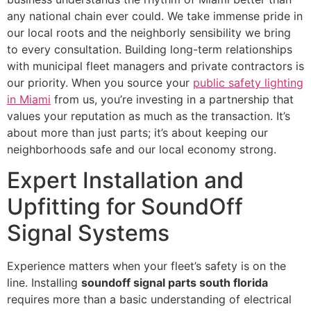
any national chain ever could. We take immense pride in
our local roots and the neighborly sensibility we bring
to every consultation. Building long-term relationships
with municipal fleet managers and private contractors is
our priority. When you source your
public safety lighting
in Miami
from us, you’re investing in a partnership that
values your reputation as much as the transaction. It’s
about more than just parts; it’s about keeping our
neighborhoods safe and our local economy strong.
Expert Installation and
Upfitting for SoundOff
Signal Systems
Experience matters when your fleet’s safety is on the
line. Installing
soundoff signal parts south florida
requires more than a basic understanding of electrical