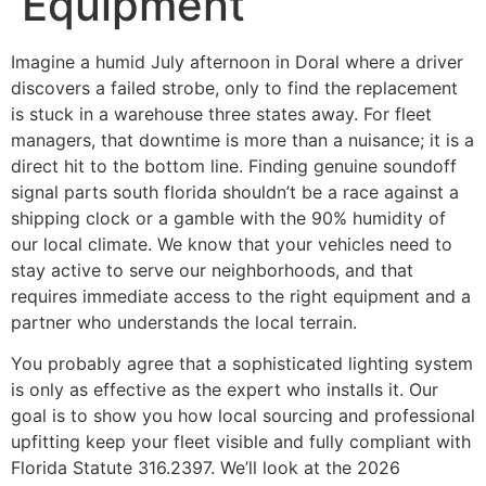
Equipment
Imagine a humid July afternoon in Doral where a driver
discovers a failed strobe, only to find the replacement
is stuck in a warehouse three states away. For fleet
managers, that downtime is more than a nuisance; it is a
direct hit to the bottom line. Finding genuine soundoff
signal parts south florida shouldn’t be a race against a
shipping clock or a gamble with the 90% humidity of
our local climate. We know that your vehicles need to
stay active to serve our neighborhoods, and that
requires immediate access to the right equipment and a
partner who understands the local terrain.
You probably agree that a sophisticated lighting system
is only as effective as the expert who installs it. Our
goal is to show you how local sourcing and professional
upfitting keep your fleet visible and fully compliant with
Florida Statute 316.2397. We’ll look at the 2026