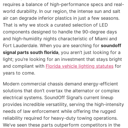
requires a balance of high-performance specs and real-
world durability. In our region, the intense sun and salt
air can degrade inferior plastics in just a few seasons.
That is why we stock a curated selection of LED
components designed to handle the 90-degree days
and high-humidity nights characteristic of Miami and
Fort Lauderdale. When you are searching for
soundoff
signal parts south florida
, you aren’t just looking for a
light; you’re looking for an investment that stays bright
and compliant with
Florida vehicle lighting statutes
for
years to come.
Modern commercial chassis demand energy-efficient
solutions that don’t overtax the alternator or complex
electrical systems. SoundOff Signal’s current lineup
provides incredible versatility, serving the high-intensity
needs of law enforcement while offering the rugged
reliability required for heavy-duty towing operations.
We’ve seen these parts outperform competitors in the