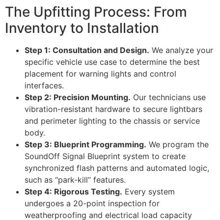
The Upfitting Process: From
Inventory to Installation
Step 1: Consultation and Design.
We analyze your
specific vehicle use case to determine the best
placement for warning lights and control
interfaces.
Step 2: Precision Mounting.
Our technicians use
vibration-resistant hardware to secure lightbars
and perimeter lighting to the chassis or service
body.
Step 3: Blueprint Programming.
We program the
SoundOff Signal Blueprint system to create
synchronized flash patterns and automated logic,
such as “park-kill” features.
Step 4: Rigorous Testing.
Every system
undergoes a 20-point inspection for
weatherproofing and electrical load capacity