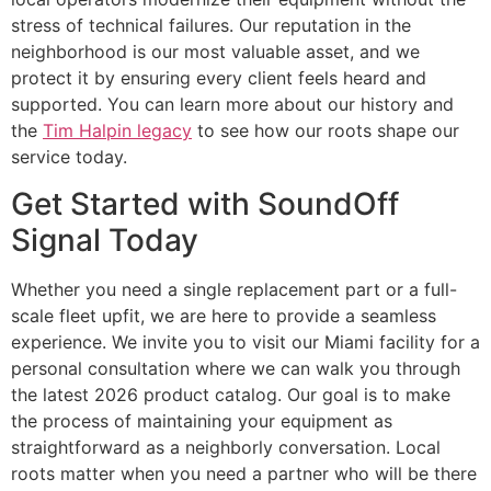
stress of technical failures. Our reputation in the
neighborhood is our most valuable asset, and we
protect it by ensuring every client feels heard and
supported. You can learn more about our history and
the
Tim Halpin legacy
to see how our roots shape our
service today.
Get Started with SoundOff
Signal Today
Whether you need a single replacement part or a full-
scale fleet upfit, we are here to provide a seamless
experience. We invite you to visit our Miami facility for a
personal consultation where we can walk you through
the latest 2026 product catalog. Our goal is to make
the process of maintaining your equipment as
straightforward as a neighborly conversation. Local
roots matter when you need a partner who will be there