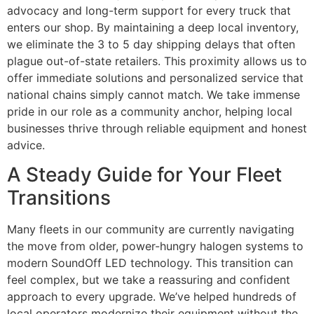
advocacy and long-term support for every truck that
enters our shop. By maintaining a deep local inventory,
we eliminate the 3 to 5 day shipping delays that often
plague out-of-state retailers. This proximity allows us to
offer immediate solutions and personalized service that
national chains simply cannot match. We take immense
pride in our role as a community anchor, helping local
businesses thrive through reliable equipment and honest
advice.
A Steady Guide for Your Fleet
Transitions
Many fleets in our community are currently navigating
the move from older, power-hungry halogen systems to
modern SoundOff LED technology. This transition can
feel complex, but we take a reassuring and confident
approach to every upgrade. We’ve helped hundreds of
local operators modernize their equipment without the