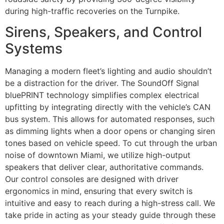
during high-traffic recoveries on the Turnpike.
Sirens, Speakers, and Control
Systems
Managing a modern fleet’s lighting and audio shouldn’t
be a distraction for the driver. The SoundOff Signal
bluePRINT technology simplifies complex electrical
upfitting by integrating directly with the vehicle’s CAN
bus system. This allows for automated responses, such
as dimming lights when a door opens or changing siren
tones based on vehicle speed. To cut through the urban
noise of downtown Miami, we utilize high-output
speakers that deliver clear, authoritative commands.
Our control consoles are designed with driver
ergonomics in mind, ensuring that every switch is
intuitive and easy to reach during a high-stress call. We
take pride in acting as your steady guide through these