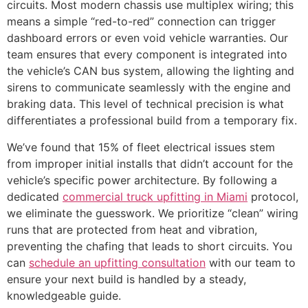
circuits. Most modern chassis use multiplex wiring; this
means a simple “red-to-red” connection can trigger
dashboard errors or even void vehicle warranties. Our
team ensures that every component is integrated into
the vehicle’s CAN bus system, allowing the lighting and
sirens to communicate seamlessly with the engine and
braking data. This level of technical precision is what
differentiates a professional build from a temporary fix.
We’ve found that 15% of fleet electrical issues stem
from improper initial installs that didn’t account for the
vehicle’s specific power architecture. By following a
dedicated
commercial truck upfitting in Miami
protocol,
we eliminate the guesswork. We prioritize “clean” wiring
runs that are protected from heat and vibration,
preventing the chafing that leads to short circuits. You
can
schedule an upfitting consultation
with our team to
ensure your next build is handled by a steady,
knowledgeable guide.