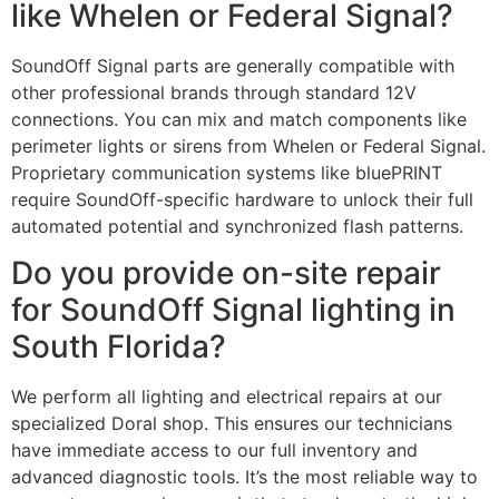
like Whelen or Federal Signal?
SoundOff Signal parts are generally compatible with
other professional brands through standard 12V
connections. You can mix and match components like
perimeter lights or sirens from Whelen or Federal Signal.
Proprietary communication systems like bluePRINT
require SoundOff-specific hardware to unlock their full
automated potential and synchronized flash patterns.
Do you provide on-site repair
for SoundOff Signal lighting in
South Florida?
We perform all lighting and electrical repairs at our
specialized Doral shop. This ensures our technicians
have immediate access to our full inventory and
advanced diagnostic tools. It’s the most reliable way to