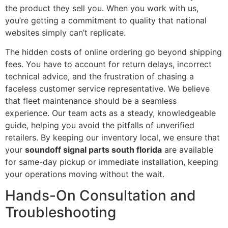
the product they sell you. When you work with us,
you’re getting a commitment to quality that national
websites simply can’t replicate.
The hidden costs of online ordering go beyond shipping
fees. You have to account for return delays, incorrect
technical advice, and the frustration of chasing a
faceless customer service representative. We believe
that fleet maintenance should be a seamless
experience. Our team acts as a steady, knowledgeable
guide, helping you avoid the pitfalls of unverified
retailers. By keeping our inventory local, we ensure that
your
soundoff signal parts south florida
are available
for same-day pickup or immediate installation, keeping
your operations moving without the wait.
Hands-On Consultation and
Troubleshooting