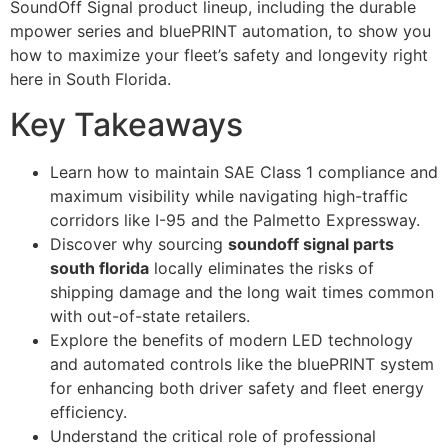
SoundOff Signal product lineup, including the durable
mpower series and bluePRINT automation, to show you
how to maximize your fleet’s safety and longevity right
here in South Florida.
Key Takeaways
Learn how to maintain SAE Class 1 compliance and
maximum visibility while navigating high-traffic
corridors like I-95 and the Palmetto Expressway.
Discover why sourcing
soundoff signal parts
south florida
locally eliminates the risks of
shipping damage and the long wait times common
with out-of-state retailers.
Explore the benefits of modern LED technology
and automated controls like the bluePRINT system
for enhancing both driver safety and fleet energy
efficiency.
Understand the critical role of professional