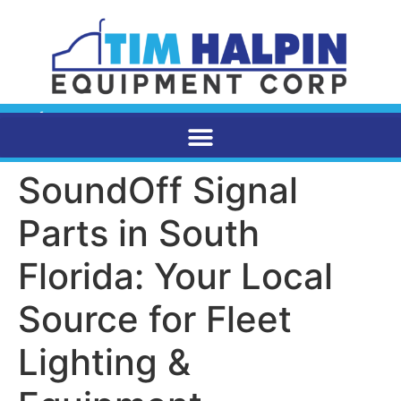
SoundOff Signal
Parts in South
Florida: Your Local
Source for Fleet
Lighting &