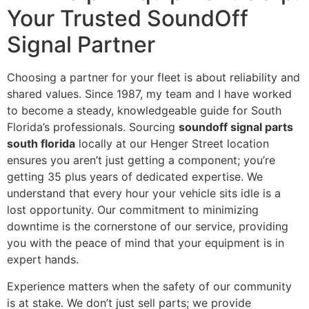
Your Trusted SoundOff
Signal Partner
Choosing a partner for your fleet is about reliability and
shared values. Since 1987, my team and I have worked
to become a steady, knowledgeable guide for South
Florida’s professionals. Sourcing
soundoff signal parts
south florida
locally at our Henger Street location
ensures you aren’t just getting a component; you’re
getting 35 plus years of dedicated expertise. We
understand that every hour your vehicle sits idle is a
lost opportunity. Our commitment to minimizing
downtime is the cornerstone of our service, providing
you with the peace of mind that your equipment is in
expert hands.
Experience matters when the safety of our community
is at stake. We don’t just sell parts; we provide