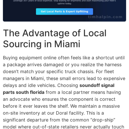
The Advantage of Local
Sourcing in Miami
Buying equipment online often feels like a shortcut until
a package arrives damaged or you realize the harness
doesn’t match your specific truck chassis. For fleet
managers in Miami, these small errors lead to expensive
delays and idle vehicles. Choosing
soundoff signal
parts south florida
from a local partner means having
an advocate who ensures the component is correct
before it ever leaves the shelf. We maintain a massive
on-site inventory at our Doral facility. This is a
significant departure from the common “drop-ship”
model where out-of-state retailers never actually touch