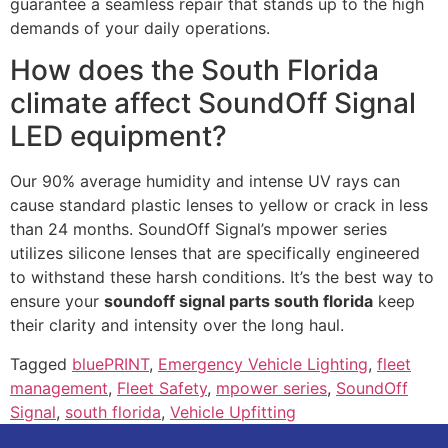
guarantee a seamless repair that stands up to the high
demands of your daily operations.
How does the South Florida
climate affect SoundOff Signal
LED equipment?
Our 90% average humidity and intense UV rays can
cause standard plastic lenses to yellow or crack in less
than 24 months. SoundOff Signal’s mpower series
utilizes silicone lenses that are specifically engineered
to withstand these harsh conditions. It’s the best way to
ensure your
soundoff signal parts south florida
keep
their clarity and intensity over the long haul.
Tagged
bluePRINT
,
Emergency Vehicle Lighting
,
fleet
management
,
Fleet Safety
,
mpower series
,
SoundOff
Signal
,
south florida
,
Vehicle Upfitting