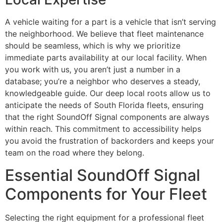
A vehicle waiting for a part is a vehicle that isn’t serving
the neighborhood. We believe that fleet maintenance
should be seamless, which is why we prioritize
immediate parts availability at our local facility. When
you work with us, you aren’t just a number in a
database; you’re a neighbor who deserves a steady,
knowledgeable guide. Our deep local roots allow us to
anticipate the needs of South Florida fleets, ensuring
that the right SoundOff Signal components are always
within reach. This commitment to accessibility helps
you avoid the frustration of backorders and keeps your
team on the road where they belong.
Essential SoundOff Signal
Components for Your Fleet
Selecting the right equipment for a professional fleet