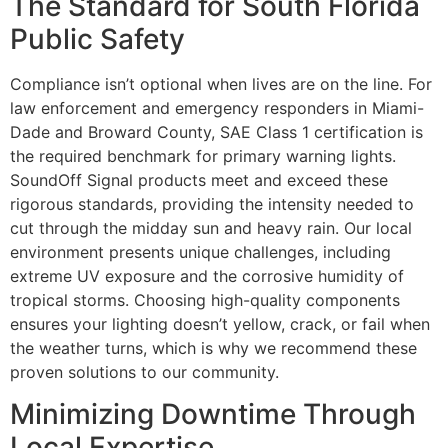
The Standard for South Florida
Public Safety
Compliance isn’t optional when lives are on the line. For
law enforcement and emergency responders in Miami-
Dade and Broward County, SAE Class 1 certification is
the required benchmark for primary warning lights.
SoundOff Signal products meet and exceed these
rigorous standards, providing the intensity needed to
cut through the midday sun and heavy rain. Our local
environment presents unique challenges, including
extreme UV exposure and the corrosive humidity of
tropical storms. Choosing high-quality components
ensures your lighting doesn’t yellow, crack, or fail when
the weather turns, which is why we recommend these
proven solutions to our community.
Minimizing Downtime Through
Local Expertise