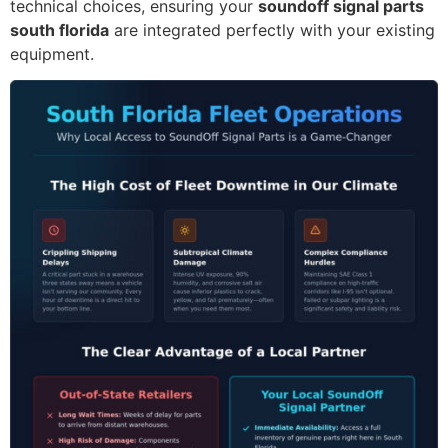
technical choices, ensuring your
soundoff signal parts
south florida
are integrated perfectly with your existing
equipment.