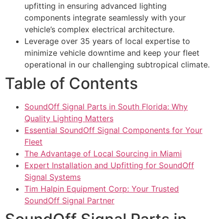
upfitting in ensuring advanced lighting
components integrate seamlessly with your
vehicle’s complex electrical architecture.
Leverage over 35 years of local expertise to
minimize vehicle downtime and keep your fleet
operational in our challenging subtropical climate.
Table of Contents
SoundOff Signal Parts in South Florida: Why
Quality Lighting Matters
Essential SoundOff Signal Components for Your
Fleet
The Advantage of Local Sourcing in Miami
Expert Installation and Upfitting for SoundOff
Signal Systems
Tim Halpin Equipment Corp: Your Trusted
SoundOff Signal Partner