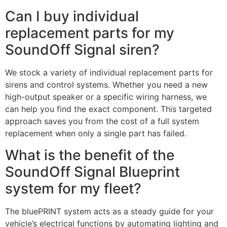
Can I buy individual
replacement parts for my
SoundOff Signal siren?
We stock a variety of individual replacement parts for
sirens and control systems. Whether you need a new
high-output speaker or a specific wiring harness, we
can help you find the exact component. This targeted
approach saves you from the cost of a full system
replacement when only a single part has failed.
What is the benefit of the
SoundOff Signal Blueprint
system for my fleet?
The bluePRINT system acts as a steady guide for your
vehicle’s electrical functions by automating lighting and