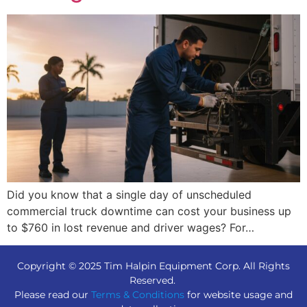
Did you know that a single day of unscheduled
commercial truck downtime can cost your business up
to $760 in lost revenue and driver wages? For…
Copyright © 2025 Tim Halpin Equipment Corp. All Rights
Reserved.
Please read our
Terms & Conditions
for website usage and