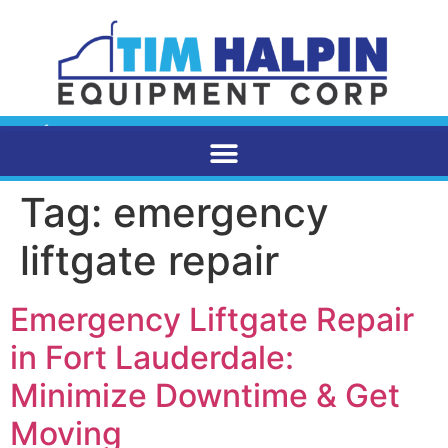
Tag:
emergency
liftgate repair
Emergency Liftgate Repair
in Fort Lauderdale:
Minimize Downtime & Get
Moving