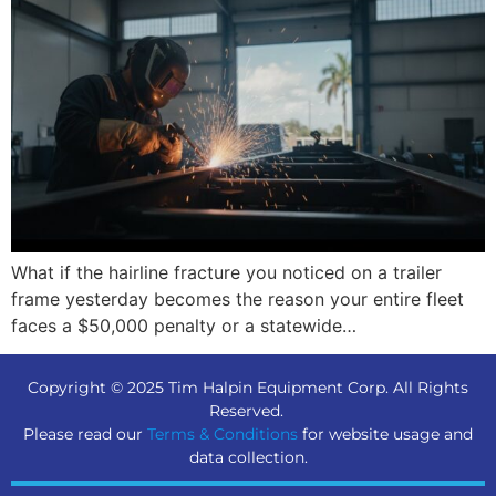
What if the hairline fracture you noticed on a trailer
frame yesterday becomes the reason your entire fleet
faces a $50,000 penalty or a statewide…
Copyright © 2025 Tim Halpin Equipment Corp. All Rights
Reserved.
Please read our
Terms & Conditions
for website usage and
data collection.