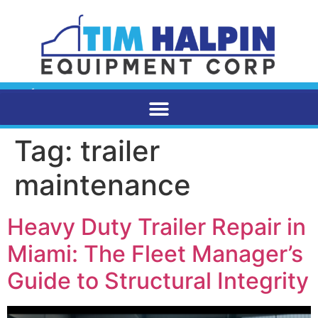
Tag:
trailer
maintenance
Heavy Duty Trailer Repair in
Miami: The Fleet Manager’s
Guide to Structural Integrity