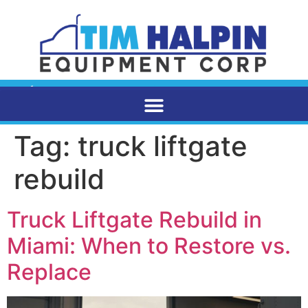
Tag:
truck liftgate
rebuild
Truck Liftgate Rebuild in
Miami: When to Restore vs.
Replace