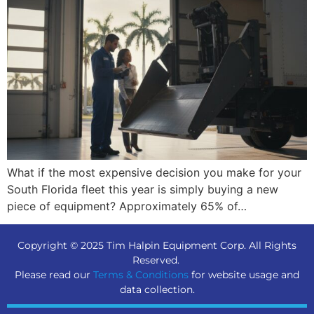
What if the most expensive decision you make for your
South Florida fleet this year is simply buying a new
piece of equipment? Approximately 65% of…
Copyright © 2025 Tim Halpin Equipment Corp. All Rights
Reserved.
Please read our
Terms & Conditions
for website usage and
data collection.