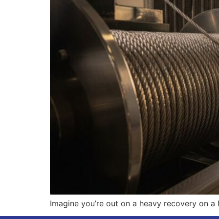
Imagine you’re out on a heavy recovery on a 