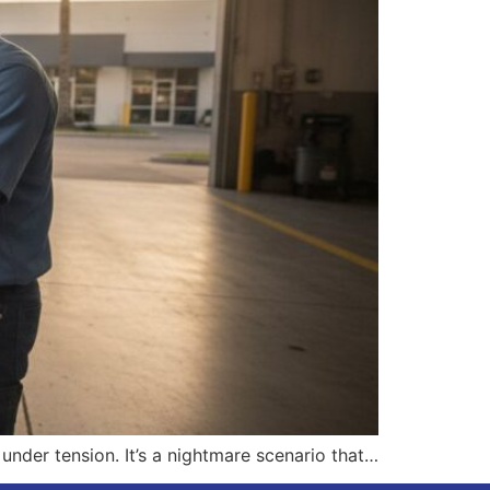
nder tension. It’s a nightmare scenario that…