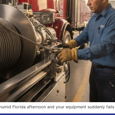
humid Florida afternoon and your equipment suddenly fails u