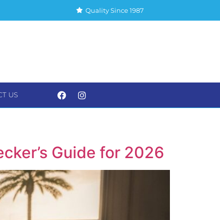
Quality Since 1987
CT US
S
CONTACT US
cker’s Guide for 2026