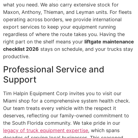
what you need. We also carry extensive stock for
Maxon, Anthony, Thieman, and Leyman units. For fleets
operating across borders, we provide international
export services to keep your equipment running
regardless of where the route takes you. Having the
right part on the shelf means your
liftgate maintenance
checklist 2026
stays on schedule, and your trucks stay
productive.
Professional Service and
Support
Tim Halpin Equipment Corp invites you to visit our
Miami shop for a comprehensive system health check.
Our team treats every vehicle with the respect it
deserves, reflecting our family-owned commitment to
the South Florida community. We take pride in our
legacy of truck equipment expertise
, which spans
decades of serving local businesses. This seasoned