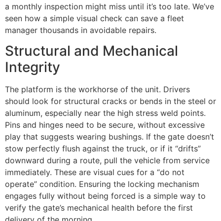
a monthly inspection might miss until it’s too late. We’ve
seen how a simple visual check can save a fleet
manager thousands in avoidable repairs.
Structural and Mechanical
Integrity
The platform is the workhorse of the unit. Drivers
should look for structural cracks or bends in the steel or
aluminum, especially near the high stress weld points.
Pins and hinges need to be secure, without excessive
play that suggests wearing bushings. If the gate doesn’t
stow perfectly flush against the truck, or if it “drifts”
downward during a route, pull the vehicle from service
immediately. These are visual cues for a “do not
operate” condition. Ensuring the locking mechanism
engages fully without being forced is a simple way to
verify the gate’s mechanical health before the first
delivery of the morning.