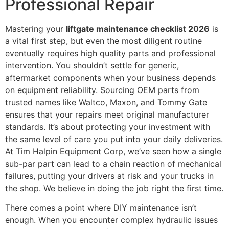
Professional Repair
Mastering your
liftgate maintenance checklist 2026
is
a vital first step, but even the most diligent routine
eventually requires high quality parts and professional
intervention. You shouldn’t settle for generic,
aftermarket components when your business depends
on equipment reliability. Sourcing OEM parts from
trusted names like Waltco, Maxon, and Tommy Gate
ensures that your repairs meet original manufacturer
standards. It’s about protecting your investment with
the same level of care you put into your daily deliveries.
At Tim Halpin Equipment Corp, we’ve seen how a single
sub-par part can lead to a chain reaction of mechanical
failures, putting your drivers at risk and your trucks in
the shop. We believe in doing the job right the first time.
There comes a point where DIY maintenance isn’t
enough. When you encounter complex hydraulic issues