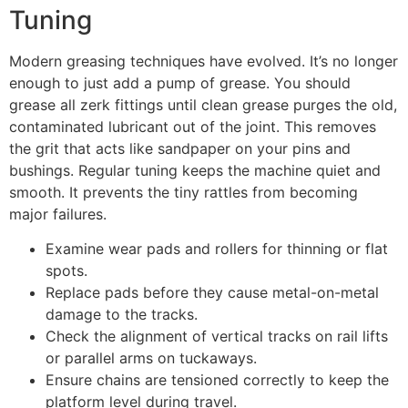
Tuning
Modern greasing techniques have evolved. It’s no longer
enough to just add a pump of grease. You should
grease all zerk fittings until clean grease purges the old,
contaminated lubricant out of the joint. This removes
the grit that acts like sandpaper on your pins and
bushings. Regular tuning keeps the machine quiet and
smooth. It prevents the tiny rattles from becoming
major failures.
Examine wear pads and rollers for thinning or flat
spots.
Replace pads before they cause metal-on-metal
damage to the tracks.
Check the alignment of vertical tracks on rail lifts
or parallel arms on tuckaways.
Ensure chains are tensioned correctly to keep the
platform level during travel.