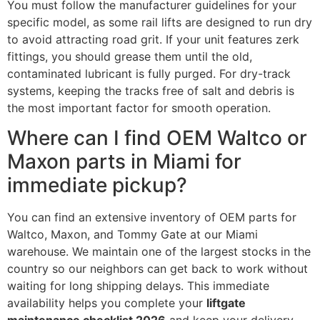
You must follow the manufacturer guidelines for your
specific model, as some rail lifts are designed to run dry
to avoid attracting road grit. If your unit features zerk
fittings, you should grease them until the old,
contaminated lubricant is fully purged. For dry-track
systems, keeping the tracks free of salt and debris is
the most important factor for smooth operation.
Where can I find OEM Waltco or
Maxon parts in Miami for
immediate pickup?
You can find an extensive inventory of OEM parts for
Waltco, Maxon, and Tommy Gate at our Miami
warehouse. We maintain one of the largest stocks in the
country so our neighbors can get back to work without
waiting for long shipping delays. This immediate
availability helps you complete your
liftgate