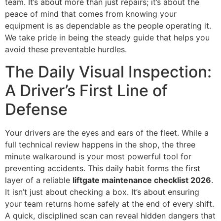
team. It’s about more than just repairs; it’s about the
peace of mind that comes from knowing your
equipment is as dependable as the people operating it.
We take pride in being the steady guide that helps you
avoid these preventable hurdles.
The Daily Visual Inspection:
A Driver’s First Line of
Defense
Your drivers are the eyes and ears of the fleet. While a
full technical review happens in the shop, the three
minute walkaround is your most powerful tool for
preventing accidents. This daily habit forms the first
layer of a reliable
liftgate maintenance checklist 2026
.
It isn’t just about checking a box. It’s about ensuring
your team returns home safely at the end of every shift.
A quick, disciplined scan can reveal hidden dangers that