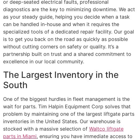
or deep-seated electrical faults, professional
diagnostics are the key to minimizing downtime. We act
as your steady guide, helping you decide when a task
can be handled in-house and when it requires the
specialized tools of a dedicated repair facility. Our goal
is to get you back on the road as quickly as possible
without cutting corners on safety or quality. It’s a
partnership built on trust and a shared commitment to
excellence in our local community.
The Largest Inventory in the
South
One of the biggest hurdles in fleet management is the
wait for parts. Tim Halpin Equipment Corp solves that
problem by maintaining one of the largest liftgate parts
inventories in the United States. Our warehouse is
stocked with a massive selection of
Waltco liftgate
parts in Miami
, ensuring you have immediate access to