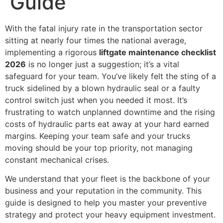
Guide
With the fatal injury rate in the transportation sector
sitting at nearly four times the national average,
implementing a rigorous
liftgate maintenance checklist
2026
is no longer just a suggestion; it’s a vital
safeguard for your team. You’ve likely felt the sting of a
truck sidelined by a blown hydraulic seal or a faulty
control switch just when you needed it most. It’s
frustrating to watch unplanned downtime and the rising
costs of hydraulic parts eat away at your hard earned
margins. Keeping your team safe and your trucks
moving should be your top priority, not managing
constant mechanical crises.
We understand that your fleet is the backbone of your
business and your reputation in the community. This
guide is designed to help you master your preventive
strategy and protect your heavy equipment investment.