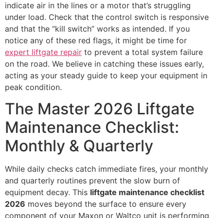
indicate air in the lines or a motor that’s struggling
under load. Check that the control switch is responsive
and that the “kill switch” works as intended. If you
notice any of these red flags, it might be time for
expert liftgate repair
to prevent a total system failure
on the road. We believe in catching these issues early,
acting as your steady guide to keep your equipment in
peak condition.
The Master 2026 Liftgate
Maintenance Checklist:
Monthly & Quarterly
While daily checks catch immediate fires, your monthly
and quarterly routines prevent the slow burn of
equipment decay. This
liftgate maintenance checklist
2026
moves beyond the surface to ensure every
component of your Maxon or Waltco unit is performing