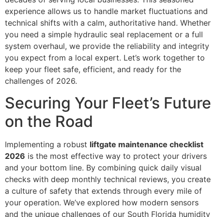
experience allows us to handle market fluctuations and
technical shifts with a calm, authoritative hand. Whether
you need a simple hydraulic seal replacement or a full
system overhaul, we provide the reliability and integrity
you expect from a local expert. Let’s work together to
keep your fleet safe, efficient, and ready for the
challenges of 2026.
Securing Your Fleet’s Future
on the Road
Implementing a robust
liftgate maintenance checklist
2026
is the most effective way to protect your drivers
and your bottom line. By combining quick daily visual
checks with deep monthly technical reviews, you create
a culture of safety that extends through every mile of
your operation. We’ve explored how modern sensors
and the unique challenges of our South Florida humidity