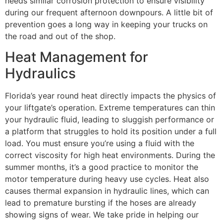
needs similar corrosion protection to ensure visibility
during our frequent afternoon downpours. A little bit of
prevention goes a long way in keeping your trucks on
the road and out of the shop.
Heat Management for
Hydraulics
Florida’s year round heat directly impacts the physics of
your liftgate’s operation. Extreme temperatures can thin
your hydraulic fluid, leading to sluggish performance or
a platform that struggles to hold its position under a full
load. You must ensure you’re using a fluid with the
correct viscosity for high heat environments. During the
summer months, it’s a good practice to monitor the
motor temperature during heavy use cycles. Heat also
causes thermal expansion in hydraulic lines, which can
lead to premature bursting if the hoses are already
showing signs of wear. We take pride in helping our