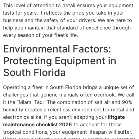
This level of attention to detail ensures your equipment
lasts for years. It reflects the pride you take in your
business and the safety of your drivers. We are here to
help you maintain that standard of excellence through
every season of your fleet’s life.
Environmental Factors:
Protecting Equipment in
South Florida
Operating a fleet in South Florida brings a unique set of
challenges that generic manuals often overlook. We call
it the “Miami Tax.” The combination of salt air and 90%
humidity creates a relentless environment for metal and
electronics alike. If you aren’t adapting your
liftgate
maintenance checklist 2026
to account for these
tropical conditions, your equipment lifespan will suffer.