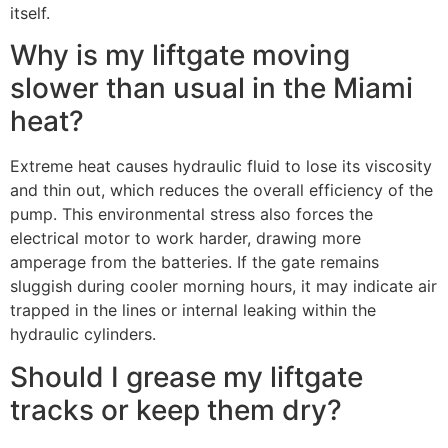
itself.
Why is my liftgate moving
slower than usual in the Miami
heat?
Extreme heat causes hydraulic fluid to lose its viscosity
and thin out, which reduces the overall efficiency of the
pump. This environmental stress also forces the
electrical motor to work harder, drawing more
amperage from the batteries. If the gate remains
sluggish during cooler morning hours, it may indicate air
trapped in the lines or internal leaking within the
hydraulic cylinders.
Should I grease my liftgate
tracks or keep them dry?