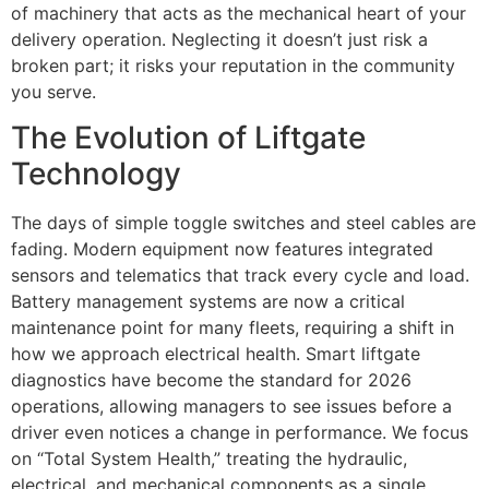
of machinery that acts as the mechanical heart of your
delivery operation. Neglecting it doesn’t just risk a
broken part; it risks your reputation in the community
you serve.
The Evolution of Liftgate
Technology
The days of simple toggle switches and steel cables are
fading. Modern equipment now features integrated
sensors and telematics that track every cycle and load.
Battery management systems are now a critical
maintenance point for many fleets, requiring a shift in
how we approach electrical health. Smart liftgate
diagnostics have become the standard for 2026
operations, allowing managers to see issues before a
driver even notices a change in performance. We focus
on “Total System Health,” treating the hydraulic,
electrical, and mechanical components as a single,