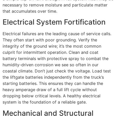
necessary to remove moisture and particulate matter
that accumulates over time.
Electrical System Fortification
Electrical failures are the leading cause of service calls.
They often start with poor grounding. Verify the
integrity of the ground wire; it’s the most common
culprit for intermittent operation. Clean and coat
battery terminals with protective spray to combat the
humidity-driven corrosion we see so often in our
coastal climate. Don’t just check the voltage. Load test
the liftgate batteries independently from the truck’s
starting batteries. This ensures they can handle the
heavy amperage draw of a full lift cycle without
dropping below critical levels. A healthy electrical
system is the foundation of a reliable gate.
Mechanical and Structural