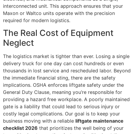
interconnected unit. This approach ensures that your
Maxon or Waltco units operate with the precision
required for modern logistics.
The Real Cost of Equipment
Neglect
The logistics market is tighter than ever. Losing a single
delivery truck for one day can cost hundreds or even
thousands in lost service and rescheduled labor. Beyond
the immediate financial sting, there are the safety
implications. OSHA enforces liftgate safety under the
General Duty Clause, meaning you’re responsible for
providing a hazard free workplace. A poorly maintained
gate is a liability that could lead to serious injury or
costly legal complications. Our goal is to keep your
business moving with a reliable
liftgate maintenance
checklist 2026
that prioritizes the well being of your