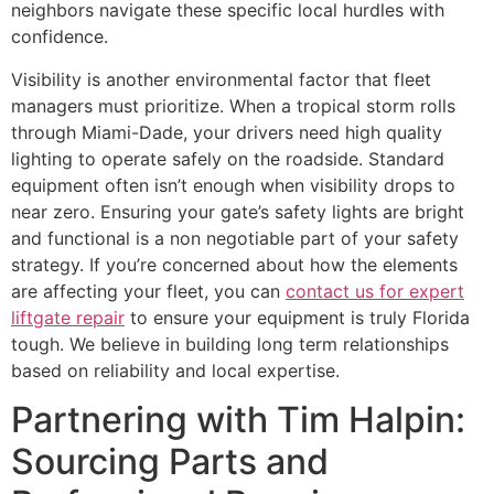
neighbors navigate these specific local hurdles with
confidence.
Visibility is another environmental factor that fleet
managers must prioritize. When a tropical storm rolls
through Miami-Dade, your drivers need high quality
lighting to operate safely on the roadside. Standard
equipment often isn’t enough when visibility drops to
near zero. Ensuring your gate’s safety lights are bright
and functional is a non negotiable part of your safety
strategy. If you’re concerned about how the elements
are affecting your fleet, you can
contact us for expert
liftgate repair
to ensure your equipment is truly Florida
tough. We believe in building long term relationships
based on reliability and local expertise.
Partnering with Tim Halpin:
Sourcing Parts and