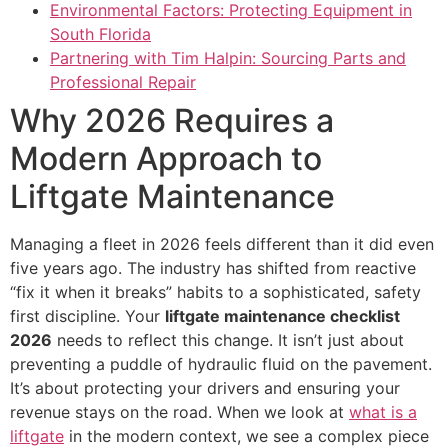
Environmental Factors: Protecting Equipment in
South Florida
Partnering with Tim Halpin: Sourcing Parts and
Professional Repair
Why 2026 Requires a
Modern Approach to
Liftgate Maintenance
Managing a fleet in 2026 feels different than it did even
five years ago. The industry has shifted from reactive
“fix it when it breaks” habits to a sophisticated, safety
first discipline. Your
liftgate maintenance checklist
2026
needs to reflect this change. It isn’t just about
preventing a puddle of hydraulic fluid on the pavement.
It’s about protecting your drivers and ensuring your
revenue stays on the road. When we look at
what is a
liftgate
in the modern context, we see a complex piece