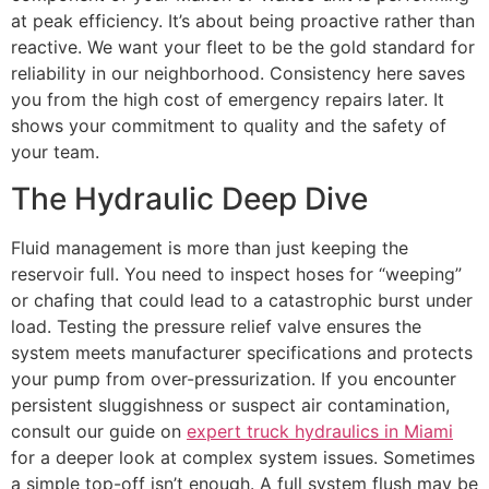
at peak efficiency. It’s about being proactive rather than
reactive. We want your fleet to be the gold standard for
reliability in our neighborhood. Consistency here saves
you from the high cost of emergency repairs later. It
shows your commitment to quality and the safety of
your team.
The Hydraulic Deep Dive
Fluid management is more than just keeping the
reservoir full. You need to inspect hoses for “weeping”
or chafing that could lead to a catastrophic burst under
load. Testing the pressure relief valve ensures the
system meets manufacturer specifications and protects
your pump from over-pressurization. If you encounter
persistent sluggishness or suspect air contamination,
consult our guide on
expert truck hydraulics in Miami
for a deeper look at complex system issues. Sometimes
a simple top-off isn’t enough. A full system flush may be