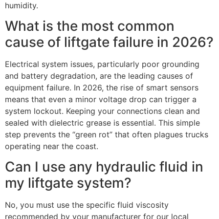
humidity.
What is the most common
cause of liftgate failure in 2026?
Electrical system issues, particularly poor grounding
and battery degradation, are the leading causes of
equipment failure. In 2026, the rise of smart sensors
means that even a minor voltage drop can trigger a
system lockout. Keeping your connections clean and
sealed with dielectric grease is essential. This simple
step prevents the “green rot” that often plagues trucks
operating near the coast.
Can I use any hydraulic fluid in
my liftgate system?
No, you must use the specific fluid viscosity
recommended by your manufacturer for our local