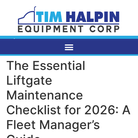
The Essential
Liftgate
Maintenance
Checklist for 2026: A
Fleet Manager’s