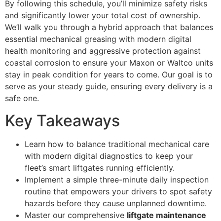
By following this schedule, you’ll minimize safety risks
and significantly lower your total cost of ownership.
We’ll walk you through a hybrid approach that balances
essential mechanical greasing with modern digital
health monitoring and aggressive protection against
coastal corrosion to ensure your Maxon or Waltco units
stay in peak condition for years to come. Our goal is to
serve as your steady guide, ensuring every delivery is a
safe one.
Key Takeaways
Learn how to balance traditional mechanical care
with modern digital diagnostics to keep your
fleet’s smart liftgates running efficiently.
Implement a simple three-minute daily inspection
routine that empowers your drivers to spot safety
hazards before they cause unplanned downtime.
Master our comprehensive
liftgate maintenance