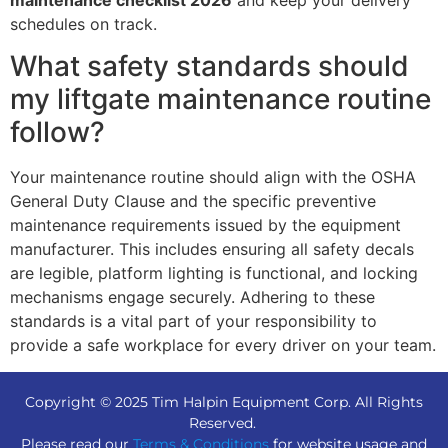
maintenance checklist 2026
and keep your delivery
schedules on track.
What safety standards should
my liftgate maintenance routine
follow?
Your maintenance routine should align with the OSHA
General Duty Clause and the specific preventive
maintenance requirements issued by the equipment
manufacturer. This includes ensuring all safety decals
are legible, platform lighting is functional, and locking
mechanisms engage securely. Adhering to these
standards is a vital part of your responsibility to
provide a safe workplace for every driver on your team.
Copyright © 2025 Tim Halpin Equipment Corp. All Rights
Reserved.
Please read our
Terms & Conditions
for website usage and