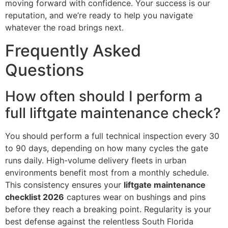
moving forward with confidence. Your success is our
reputation, and we’re ready to help you navigate
whatever the road brings next.
Frequently Asked
Questions
How often should I perform a
full liftgate maintenance check?
You should perform a full technical inspection every 30
to 90 days, depending on how many cycles the gate
runs daily. High-volume delivery fleets in urban
environments benefit most from a monthly schedule.
This consistency ensures your
liftgate maintenance
checklist 2026
captures wear on bushings and pins
before they reach a breaking point. Regularity is your
best defense against the relentless South Florida