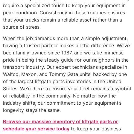
require a specialized touch to keep your equipment in
peak condition. Consistency in these routines ensures
that your trucks remain a reliable asset rather than a
source of stress.
When the job demands more than a simple adjustment,
having a trusted partner makes all the difference. We’ve
been family-owned since 1987, and we take immense
pride in being the steady guide for our neighbors in the
transport industry. Our expert technicians specialize in
Waltco, Maxon, and Tommy Gate units, backed by one
of the largest liftgate parts inventories in the United
States. We’re here to ensure your fleet remains a symbol
of reliability in the community. No matter how the
industry shifts, our commitment to your equipment’s
longevity stays the same.
Browse our massive inventory of liftgate parts or
schedule your service today
to keep your business