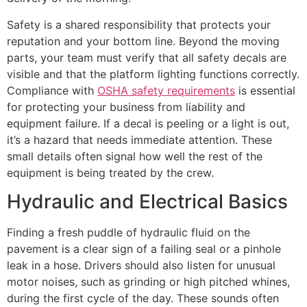
Safety is a shared responsibility that protects your
reputation and your bottom line. Beyond the moving
parts, your team must verify that all safety decals are
visible and that the platform lighting functions correctly.
Compliance with
OSHA safety requirements
is essential
for protecting your business from liability and
equipment failure. If a decal is peeling or a light is out,
it’s a hazard that needs immediate attention. These
small details often signal how well the rest of the
equipment is being treated by the crew.
Hydraulic and Electrical Basics
Finding a fresh puddle of hydraulic fluid on the
pavement is a clear sign of a failing seal or a pinhole
leak in a hose. Drivers should also listen for unusual
motor noises, such as grinding or high pitched whines,
during the first cycle of the day. These sounds often