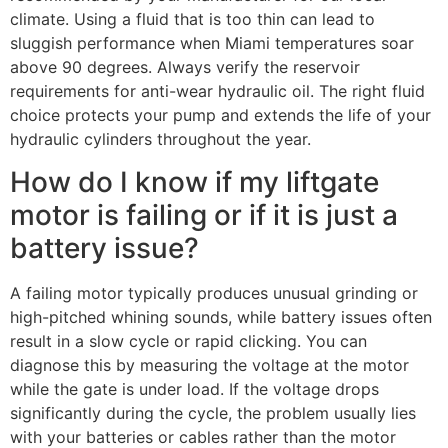
climate. Using a fluid that is too thin can lead to
sluggish performance when Miami temperatures soar
above 90 degrees. Always verify the reservoir
requirements for anti-wear hydraulic oil. The right fluid
choice protects your pump and extends the life of your
hydraulic cylinders throughout the year.
How do I know if my liftgate
motor is failing or if it is just a
battery issue?
A failing motor typically produces unusual grinding or
high-pitched whining sounds, while battery issues often
result in a slow cycle or rapid clicking. You can
diagnose this by measuring the voltage at the motor
while the gate is under load. If the voltage drops
significantly during the cycle, the problem usually lies
with your batteries or cables rather than the motor