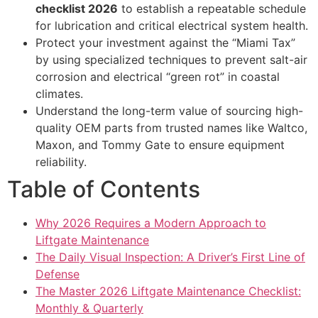
checklist 2026
to establish a repeatable schedule
for lubrication and critical electrical system health.
Protect your investment against the “Miami Tax”
by using specialized techniques to prevent salt-air
corrosion and electrical “green rot” in coastal
climates.
Understand the long-term value of sourcing high-
quality OEM parts from trusted names like Waltco,
Maxon, and Tommy Gate to ensure equipment
reliability.
Table of Contents
Why 2026 Requires a Modern Approach to
Liftgate Maintenance
The Daily Visual Inspection: A Driver’s First Line of
Defense
The Master 2026 Liftgate Maintenance Checklist:
Monthly & Quarterly