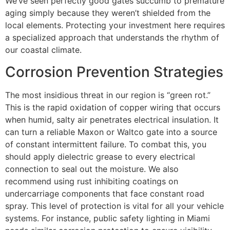
We’ve seen perfectly good gates succumb to premature
aging simply because they weren’t shielded from the
local elements. Protecting your investment here requires
a specialized approach that understands the rhythm of
our coastal climate.
Corrosion Prevention Strategies
The most insidious threat in our region is “green rot.”
This is the rapid oxidation of copper wiring that occurs
when humid, salty air penetrates electrical insulation. It
can turn a reliable Maxon or Waltco gate into a source
of constant intermittent failure. To combat this, you
should apply dielectric grease to every electrical
connection to seal out the moisture. We also
recommend using rust inhibiting coatings on
undercarriage components that face constant road
spray. This level of protection is vital for all your vehicle
systems. For instance, public safety lighting in Miami