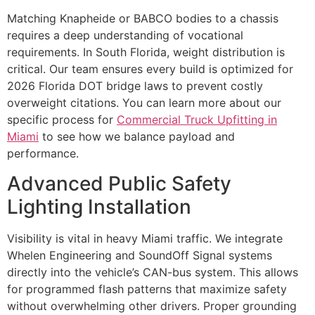
Matching Knapheide or BABCO bodies to a chassis
requires a deep understanding of vocational
requirements. In South Florida, weight distribution is
critical. Our team ensures every build is optimized for
2026 Florida DOT bridge laws to prevent costly
overweight citations. You can learn more about our
specific process for
Commercial Truck Upfitting in
Miami
to see how we balance payload and
performance.
Advanced Public Safety
Lighting Installation
Visibility is vital in heavy Miami traffic. We integrate
Whelen Engineering and SoundOff Signal systems
directly into the vehicle’s CAN-bus system. This allows
for programmed flash patterns that maximize safety
without overwhelming other drivers. Proper grounding