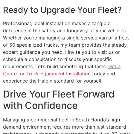
Ready to Upgrade Your Fleet?
Professional, local installation makes a tangible
difference in the safety and longevity of your vehicles.
Whether you’re managing a single service van or a fleet
of 50 specialized trucks, my team provides the steady,
expert guidance you need. I invite you to visit us or
schedule a consultation to discuss your specific
requirements. Let’s build something that lasts.
Get a
Quote for Truck Equipment Installation
today and
experience the Halpin standard for yourself.
Drive Your Fleet Forward
with Confidence
Managing a commercial fleet in South Florida’s high-
demand environment requires more than just standard
maintenance. It demands a partnership built on 37 years