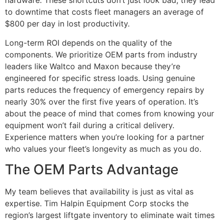
hardware. These shortcuts don’t just look bad; they lead
to downtime that costs fleet managers an average of
$800 per day in lost productivity.
Long-term ROI depends on the quality of the
components. We prioritize OEM parts from industry
leaders like Waltco and Maxon because they’re
engineered for specific stress loads. Using genuine
parts reduces the frequency of emergency repairs by
nearly 30% over the first five years of operation. It’s
about the peace of mind that comes from knowing your
equipment won’t fail during a critical delivery.
Experience matters when you’re looking for a partner
who values your fleet’s longevity as much as you do.
The OEM Parts Advantage
My team believes that availability is just as vital as
expertise. Tim Halpin Equipment Corp stocks the
region’s largest liftgate inventory to eliminate wait times