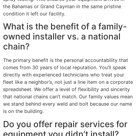
the Bahamas or Grand Cayman in the same pristine
condition it left our facility.
What is the benefit of a family-
owned installer vs. a national
chain?
The primary benefit is the personal accountability that
comes from 30 years of local reputation. You’ll speak
directly with experienced technicians who treat your
fleet like a neighbor’s, not just a line item on a corporate
spreadsheet. We offer a level of flexibility and sincerity
that national chains can’t match. Our family values mean
we stand behind every weld and bolt because our name
is on the building.
Do you offer repair services for
equipment you didn’t install?