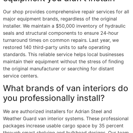
Our shop provides comprehensive repair services for all
major equipment brands, regardless of the original
installer. We maintain a $50,000 inventory of hydraulic
seals and structural components to ensure 24-hour
turnaround times on common repairs. Last year, we
restored 140 third-party units to safe operating
standards. This reliable service helps local businesses
maintain their equipment without the stress of finding
the original manufacturer or searching for distant
service centers.
What brands of van interiors do
you professionally install?
We are authorized installers for Adrian Steel and
Weather Guard van interior systems. These professional
packages increase usable cargo space by 35 percent
through smart shelving and bulkhead designs. Our team