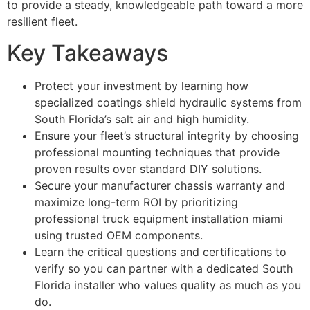
to provide a steady, knowledgeable path toward a more
resilient fleet.
Key Takeaways
Protect your investment by learning how
specialized coatings shield hydraulic systems from
South Florida’s salt air and high humidity.
Ensure your fleet’s structural integrity by choosing
professional mounting techniques that provide
proven results over standard DIY solutions.
Secure your manufacturer chassis warranty and
maximize long-term ROI by prioritizing
professional truck equipment installation miami
using trusted OEM components.
Learn the critical questions and certifications to
verify so you can partner with a dedicated South
Florida installer who values quality as much as you
do.