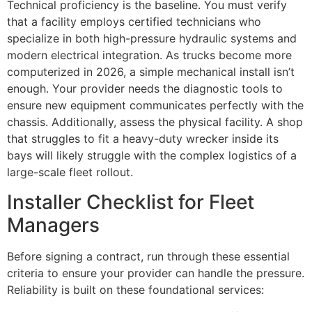
Technical proficiency is the baseline. You must verify
that a facility employs certified technicians who
specialize in both high-pressure hydraulic systems and
modern electrical integration. As trucks become more
computerized in 2026, a simple mechanical install isn’t
enough. Your provider needs the diagnostic tools to
ensure new equipment communicates perfectly with the
chassis. Additionally, assess the physical facility. A shop
that struggles to fit a heavy-duty wrecker inside its
bays will likely struggle with the complex logistics of a
large-scale fleet rollout.
Installer Checklist for Fleet
Managers
Before signing a contract, run through these essential
criteria to ensure your provider can handle the pressure.
Reliability is built on these foundational services: