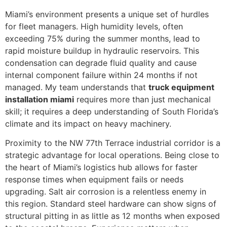
Miami’s environment presents a unique set of hurdles
for fleet managers. High humidity levels, often
exceeding 75% during the summer months, lead to
rapid moisture buildup in hydraulic reservoirs. This
condensation can degrade fluid quality and cause
internal component failure within 24 months if not
managed. My team understands that
truck equipment
installation miami
requires more than just mechanical
skill; it requires a deep understanding of South Florida’s
climate and its impact on heavy machinery.
Proximity to the NW 77th Terrace industrial corridor is a
strategic advantage for local operations. Being close to
the heart of Miami’s logistics hub allows for faster
response times when equipment fails or needs
upgrading. Salt air corrosion is a relentless enemy in
this region. Standard steel hardware can show signs of
structural pitting in as little as 12 months when exposed