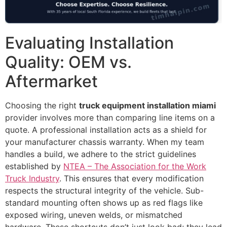
Evaluating Installation
Quality: OEM vs.
Aftermarket
Choosing the right
truck equipment installation miami
provider involves more than comparing line items on a
quote. A professional installation acts as a shield for
your manufacturer chassis warranty. When my team
handles a build, we adhere to the strict guidelines
established by
NTEA – The Association for the Work
Truck Industry
. This ensures that every modification
respects the structural integrity of the vehicle. Sub-
standard mounting often shows up as red flags like
exposed wiring, uneven welds, or mismatched