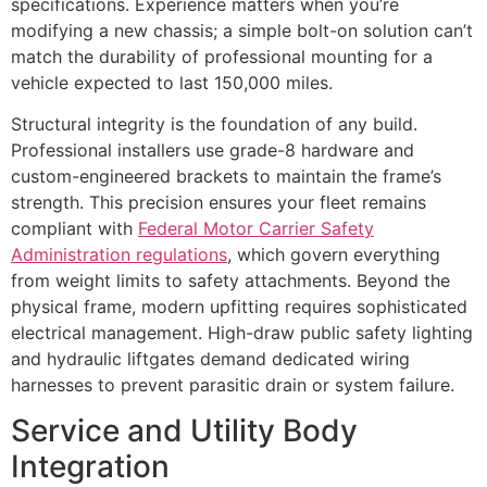
specifications. Experience matters when you’re
modifying a new chassis; a simple bolt-on solution can’t
match the durability of professional mounting for a
vehicle expected to last 150,000 miles.
Structural integrity is the foundation of any build.
Professional installers use grade-8 hardware and
custom-engineered brackets to maintain the frame’s
strength. This precision ensures your fleet remains
compliant with
Federal Motor Carrier Safety
Administration regulations
, which govern everything
from weight limits to safety attachments. Beyond the
physical frame, modern upfitting requires sophisticated
electrical management. High-draw public safety lighting
and hydraulic liftgates demand dedicated wiring
harnesses to prevent parasitic drain or system failure.
Service and Utility Body
Integration