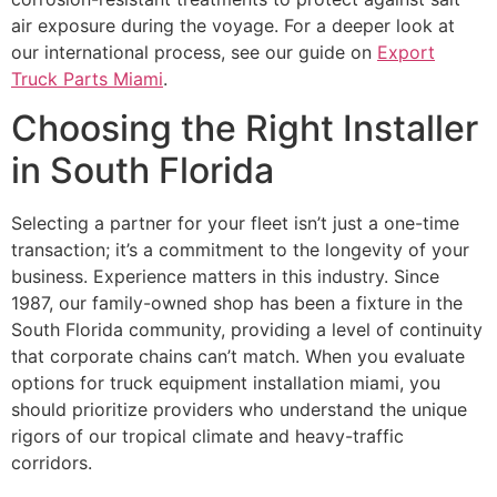
air exposure during the voyage. For a deeper look at
our international process, see our guide on
Export
Truck Parts Miami
.
Choosing the Right Installer
in South Florida
Selecting a partner for your fleet isn’t just a one-time
transaction; it’s a commitment to the longevity of your
business. Experience matters in this industry. Since
1987, our family-owned shop has been a fixture in the
South Florida community, providing a level of continuity
that corporate chains can’t match. When you evaluate
options for truck equipment installation miami, you
should prioritize providers who understand the unique
rigors of our tropical climate and heavy-traffic
corridors.