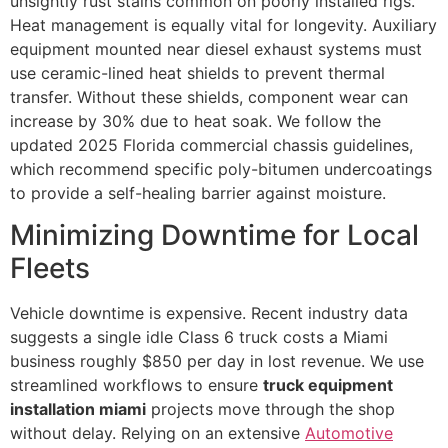
unsightly rust stains common on poorly installed rigs.
Heat management is equally vital for longevity. Auxiliary
equipment mounted near diesel exhaust systems must
use ceramic-lined heat shields to prevent thermal
transfer. Without these shields, component wear can
increase by 30% due to heat soak. We follow the
updated 2025 Florida commercial chassis guidelines,
which recommend specific poly-bitumen undercoatings
to provide a self-healing barrier against moisture.
Minimizing Downtime for Local
Fleets
Vehicle downtime is expensive. Recent industry data
suggests a single idle Class 6 truck costs a Miami
business roughly $850 per day in lost revenue. We use
streamlined workflows to ensure
truck equipment
installation miami
projects move through the shop
without delay. Relying on an extensive
Automotive