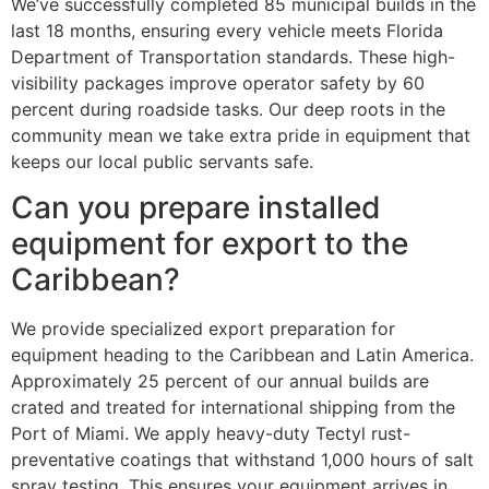
We’ve successfully completed 85 municipal builds in the
last 18 months, ensuring every vehicle meets Florida
Department of Transportation standards. These high-
visibility packages improve operator safety by 60
percent during roadside tasks. Our deep roots in the
community mean we take extra pride in equipment that
keeps our local public servants safe.
Can you prepare installed
equipment for export to the
Caribbean?
We provide specialized export preparation for
equipment heading to the Caribbean and Latin America.
Approximately 25 percent of our annual builds are
crated and treated for international shipping from the
Port of Miami. We apply heavy-duty Tectyl rust-
preventative coatings that withstand 1,000 hours of salt
spray testing. This ensures your equipment arrives in