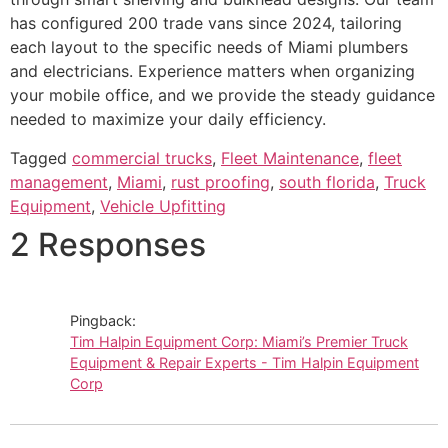
has configured 200 trade vans since 2024, tailoring
each layout to the specific needs of Miami plumbers
and electricians. Experience matters when organizing
your mobile office, and we provide the steady guidance
needed to maximize your daily efficiency.
Tagged
commercial trucks
,
Fleet Maintenance
,
fleet
management
,
Miami
,
rust proofing
,
south florida
,
Truck
Equipment
,
Vehicle Upfitting
2 Responses
Pingback:
Tim Halpin Equipment Corp: Miami’s Premier Truck
Equipment & Repair Experts - Tim Halpin Equipment
Corp