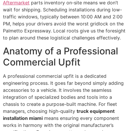
Aftermarket
parts inventory on-site means we don’t
wait for shipping. Scheduling installations during low-
traffic windows, typically between 10:00 AM and 2:00
PM, helps your drivers avoid the worst gridlock on the
Palmetto Expressway. Local roots give us the foresight
to plan around these logistical challenges effectively.
Anatomy of a Professional
Commercial Upfit
A professional commercial upfit is a dedicated
engineering process. It goes far beyond simply adding
accessories to a vehicle. It involves the seamless
integration of specialized bodies and tools into a
chassis to create a purpose-built machine. For fleet
managers, choosing high-quality
truck equipment
installation miami
means ensuring every component
works in harmony with the original manufacturer’s