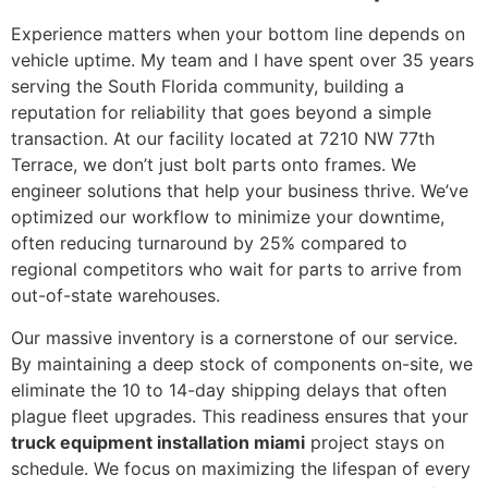
Experience matters when your bottom line depends on
vehicle uptime. My team and I have spent over 35 years
serving the South Florida community, building a
reputation for reliability that goes beyond a simple
transaction. At our facility located at 7210 NW 77th
Terrace, we don’t just bolt parts onto frames. We
engineer solutions that help your business thrive. We’ve
optimized our workflow to minimize your downtime,
often reducing turnaround by 25% compared to
regional competitors who wait for parts to arrive from
out-of-state warehouses.
Our massive inventory is a cornerstone of our service.
By maintaining a deep stock of components on-site, we
eliminate the 10 to 14-day shipping delays that often
plague fleet upgrades. This readiness ensures that your
truck equipment installation miami
project stays on
schedule. We focus on maximizing the lifespan of every