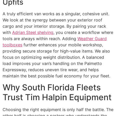
Upfits
A truly efficient van works as a singular, cohesive unit.
We look at the synergy between your exterior roof
cargo and your interior storage. By pairing your rack
with
Adrian Steel shelving
, you create a workflow where
tools are always within reach. Adding
Weather Guard
toolboxes
further enhances your mobile workshop,
providing secure storage for high-value items. We also
focus on optimizing weight distribution. A balanced
load improves your van’s handling on the Palmetto
Expressway, reduces uneven tire wear, and helps
maintain the best possible fuel economy for your fleet.
Why South Florida Fleets
Trust Tim Halpin Equipment
Choosing the right equipment is only half the battle. The
other half is choosing a partner who understands the