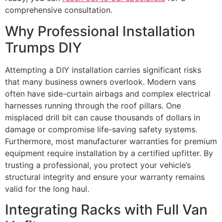
comprehensive consultation.
Why Professional Installation
Trumps DIY
Attempting a DIY installation carries significant risks
that many business owners overlook. Modern vans
often have side-curtain airbags and complex electrical
harnesses running through the roof pillars. One
misplaced drill bit can cause thousands of dollars in
damage or compromise life-saving safety systems.
Furthermore, most manufacturer warranties for premium
equipment require installation by a certified upfitter. By
trusting a professional, you protect your vehicle’s
structural integrity and ensure your warranty remains
valid for the long haul.
Integrating Racks with Full Van