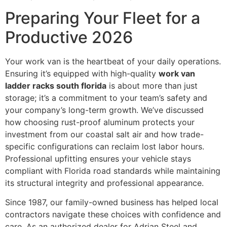
Preparing Your Fleet for a
Productive 2026
Your work van is the heartbeat of your daily operations.
Ensuring it’s equipped with high-quality
work van
ladder racks south florida
is about more than just
storage; it’s a commitment to your team’s safety and
your company’s long-term growth. We’ve discussed
how choosing rust-proof aluminum protects your
investment from our coastal salt air and how trade-
specific configurations can reclaim lost labor hours.
Professional upfitting ensures your vehicle stays
compliant with Florida road standards while maintaining
its structural integrity and professional appearance.
Since 1987, our family-owned business has helped local
contractors navigate these choices with confidence and
care. As an authorized dealer for Adrian Steel and