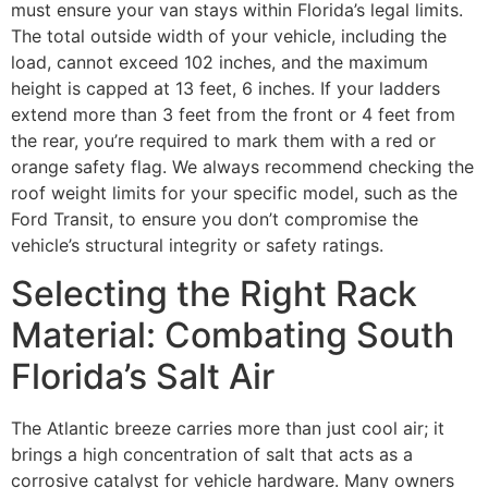
must ensure your van stays within Florida’s legal limits.
The total outside width of your vehicle, including the
load, cannot exceed 102 inches, and the maximum
height is capped at 13 feet, 6 inches. If your ladders
extend more than 3 feet from the front or 4 feet from
the rear, you’re required to mark them with a red or
orange safety flag. We always recommend checking the
roof weight limits for your specific model, such as the
Ford Transit, to ensure you don’t compromise the
vehicle’s structural integrity or safety ratings.
Selecting the Right Rack
Material: Combating South
Florida’s Salt Air
The Atlantic breeze carries more than just cool air; it
brings a high concentration of salt that acts as a
corrosive catalyst for vehicle hardware. Many owners