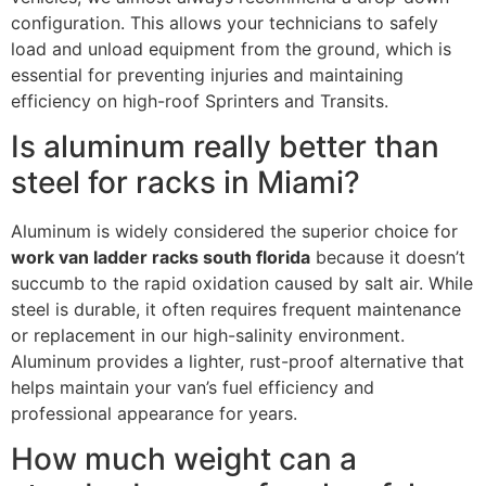
configuration. This allows your technicians to safely
load and unload equipment from the ground, which is
essential for preventing injuries and maintaining
efficiency on high-roof Sprinters and Transits.
Is aluminum really better than
steel for racks in Miami?
Aluminum is widely considered the superior choice for
work van ladder racks south florida
because it doesn’t
succumb to the rapid oxidation caused by salt air. While
steel is durable, it often requires frequent maintenance
or replacement in our high-salinity environment.
Aluminum provides a lighter, rust-proof alternative that
helps maintain your van’s fuel efficiency and
professional appearance for years.
How much weight can a