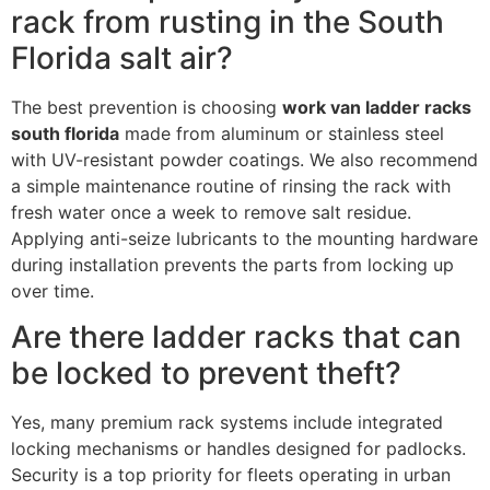
rack from rusting in the South
Florida salt air?
The best prevention is choosing
work van ladder racks
south florida
made from aluminum or stainless steel
with UV-resistant powder coatings. We also recommend
a simple maintenance routine of rinsing the rack with
fresh water once a week to remove salt residue.
Applying anti-seize lubricants to the mounting hardware
during installation prevents the parts from locking up
over time.
Are there ladder racks that can
be locked to prevent theft?
Yes, many premium rack systems include integrated
locking mechanisms or handles designed for padlocks.
Security is a top priority for fleets operating in urban