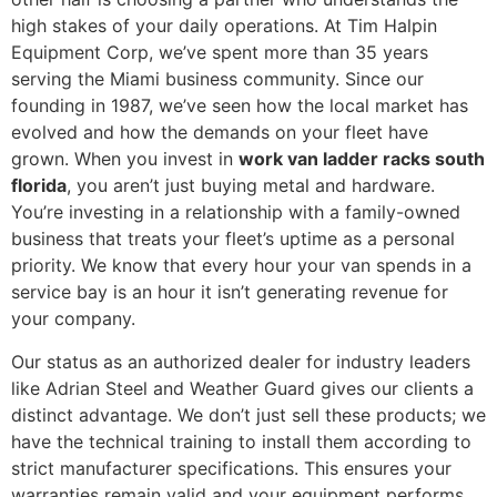
high stakes of your daily operations. At Tim Halpin
Equipment Corp, we’ve spent more than 35 years
serving the Miami business community. Since our
founding in 1987, we’ve seen how the local market has
evolved and how the demands on your fleet have
grown. When you invest in
work van ladder racks south
florida
, you aren’t just buying metal and hardware.
You’re investing in a relationship with a family-owned
business that treats your fleet’s uptime as a personal
priority. We know that every hour your van spends in a
service bay is an hour it isn’t generating revenue for
your company.
Our status as an authorized dealer for industry leaders
like Adrian Steel and Weather Guard gives our clients a
distinct advantage. We don’t just sell these products; we
have the technical training to install them according to
strict manufacturer specifications. This ensures your
warranties remain valid and your equipment performs