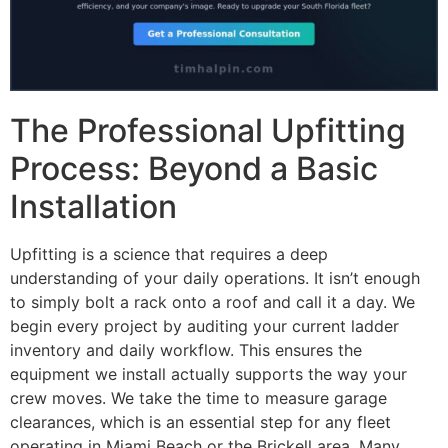
The Professional Upfitting
Process: Beyond a Basic
Installation
Upfitting is a science that requires a deep
understanding of your daily operations. It isn’t enough
to simply bolt a rack onto a roof and call it a day. We
begin every project by auditing your current ladder
inventory and daily workflow. This ensures the
equipment we install actually supports the way your
crew moves. We take the time to measure garage
clearances, which is an essential step for any fleet
operating in Miami Beach or the Brickell area. Many