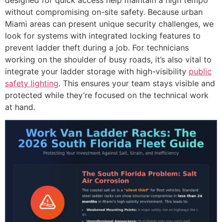
designed for quick access help maintain a high tempo
without compromising on-site safety. Because urban
Miami areas can present unique security challenges, we
look for systems with integrated locking features to
prevent ladder theft during a job. For technicians
working on the shoulder of busy roads, it’s also vital to
integrate your ladder storage with high-visibility
public
safety lighting
. This ensures your team stays visible and
protected while they’re focused on the technical work
at hand.