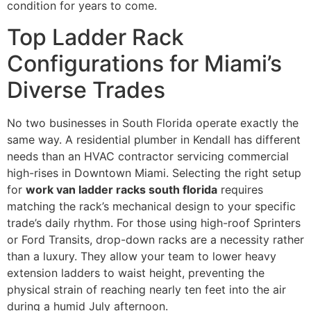
condition for years to come.
Top Ladder Rack
Configurations for Miami’s
Diverse Trades
No two businesses in South Florida operate exactly the
same way. A residential plumber in Kendall has different
needs than an HVAC contractor servicing commercial
high-rises in Downtown Miami. Selecting the right setup
for
work van ladder racks south florida
requires
matching the rack’s mechanical design to your specific
trade’s daily rhythm. For those using high-roof Sprinters
or Ford Transits, drop-down racks are a necessity rather
than a luxury. They allow your team to lower heavy
extension ladders to waist height, preventing the
physical strain of reaching nearly ten feet into the air
during a humid July afternoon.