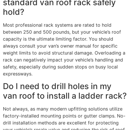
standard van roof rack safely
hold?
Most professional rack systems are rated to hold
between 250 and 500 pounds, but your vehicle’s roof
capacity is the ultimate limiting factor. You should
always consult your van’s owner manual for specific
weight limits to avoid structural damage. Overloading a
rack can negatively impact your vehicle’s handling and
safety, especially during sudden stops on busy local
expressways.
Do I need to drill holes in my
van roof to install a ladder rack?
Not always, as many modern upfitting solutions utilize
factory-installed mounting points or gutter clamps. No-
drill installation methods are excellent for protecting
your vehicle’s resale value and reducing the risk of roof