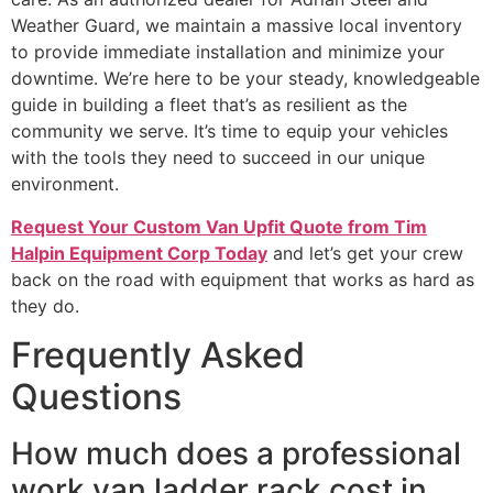
Weather Guard, we maintain a massive local inventory
to provide immediate installation and minimize your
downtime. We’re here to be your steady, knowledgeable
guide in building a fleet that’s as resilient as the
community we serve. It’s time to equip your vehicles
with the tools they need to succeed in our unique
environment.
Request Your Custom Van Upfit Quote from Tim
Halpin Equipment Corp Today
and let’s get your crew
back on the road with equipment that works as hard as
they do.
Frequently Asked
Questions
How much does a professional
work van ladder rack cost in