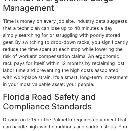
Management
Time is money on every job site. Industry data suggests
that a technician can lose up to 40 minutes a day
simply searching for or struggling with poorly stored
gear. By switching to drop-down racks, you significantly
reduce the time spent at each stop while lowering the
risk of workers’ compensation claims. An ergonomic
rack pays for itself within 12 months by reclaiming lost
labor time and preventing the high costs associated
with workplace strain. It’s a smart, long-term investment
in your most valuable asset: your people.
Florida Road Safety and
Compliance Standards
Driving on I-95 or the Palmetto requires equipment that
can handle high-wind conditions and sudden stops. You