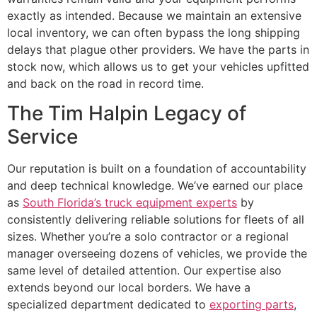
exactly as intended. Because we maintain an extensive
local inventory, we can often bypass the long shipping
delays that plague other providers. We have the parts in
stock now, which allows us to get your vehicles upfitted
and back on the road in record time.
The Tim Halpin Legacy of
Service
Our reputation is built on a foundation of accountability
and deep technical knowledge. We’ve earned our place
as
South Florida’s truck equipment experts
by
consistently delivering reliable solutions for fleets of all
sizes. Whether you’re a solo contractor or a regional
manager overseeing dozens of vehicles, we provide the
same level of detailed attention. Our expertise also
extends beyond our local borders. We have a
specialized department dedicated to
exporting parts
,