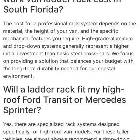
South Florida?
The cost for a professional rack system depends on the
material, the height of your van, and the specific
mechanical features you require. High-grade aluminum
and drop-down systems generally represent a higher
initial investment than basic steel cross-bars. We focus
on providing a solution that balances your budget with
the long-term durability needed for our coastal
environment.
Will a ladder rack fit my high-
roof Ford Transit or Mercedes
Sprinter?
Yes, there are specialized rack systems designed
specifically for high-roof van models. For these taller
vehicles, we almost always recommend a drop-down