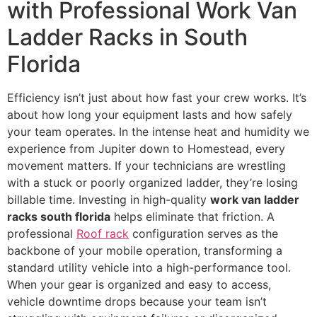
with Professional Work Van
Ladder Racks in South
Florida
Efficiency isn’t just about how fast your crew works. It’s
about how long your equipment lasts and how safely
your team operates. In the intense heat and humidity we
experience from Jupiter down to Homestead, every
movement matters. If your technicians are wrestling
with a stuck or poorly organized ladder, they’re losing
billable time. Investing in high-quality
work van ladder
racks south florida
helps eliminate that friction. A
professional
Roof rack
configuration serves as the
backbone of your mobile operation, transforming a
standard utility vehicle into a high-performance tool.
When your gear is organized and easy to access,
vehicle downtime drops because your team isn’t