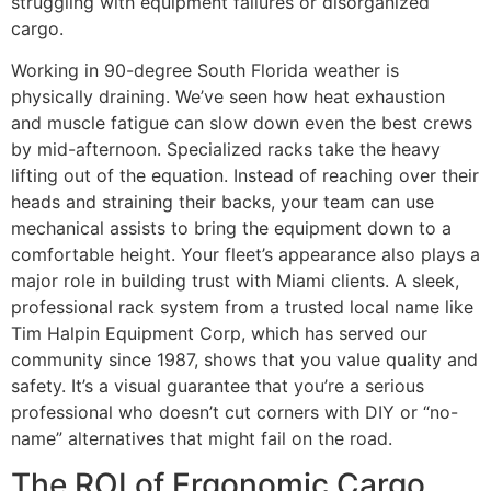
struggling with equipment failures or disorganized
cargo.
Working in 90-degree South Florida weather is
physically draining. We’ve seen how heat exhaustion
and muscle fatigue can slow down even the best crews
by mid-afternoon. Specialized racks take the heavy
lifting out of the equation. Instead of reaching over their
heads and straining their backs, your team can use
mechanical assists to bring the equipment down to a
comfortable height. Your fleet’s appearance also plays a
major role in building trust with Miami clients. A sleek,
professional rack system from a trusted local name like
Tim Halpin Equipment Corp, which has served our
community since 1987, shows that you value quality and
safety. It’s a visual guarantee that you’re a serious
professional who doesn’t cut corners with DIY or “no-
name” alternatives that might fail on the road.
The ROI of Ergonomic Cargo