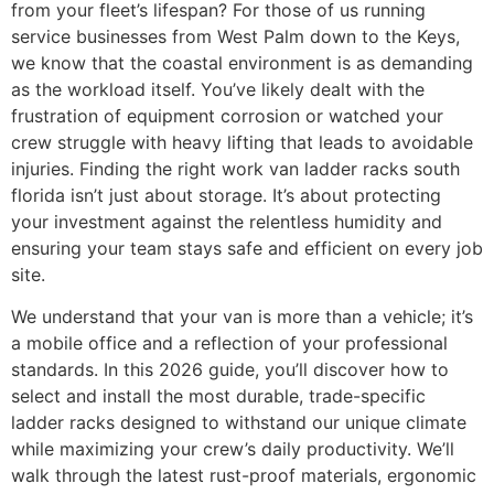
from your fleet’s lifespan? For those of us running
service businesses from West Palm down to the Keys,
we know that the coastal environment is as demanding
as the workload itself. You’ve likely dealt with the
frustration of equipment corrosion or watched your
crew struggle with heavy lifting that leads to avoidable
injuries. Finding the right work van ladder racks south
florida isn’t just about storage. It’s about protecting
your investment against the relentless humidity and
ensuring your team stays safe and efficient on every job
site.
We understand that your van is more than a vehicle; it’s
a mobile office and a reflection of your professional
standards. In this 2026 guide, you’ll discover how to
select and install the most durable, trade-specific
ladder racks designed to withstand our unique climate
while maximizing your crew’s daily productivity. We’ll
walk through the latest rust-proof materials, ergonomic