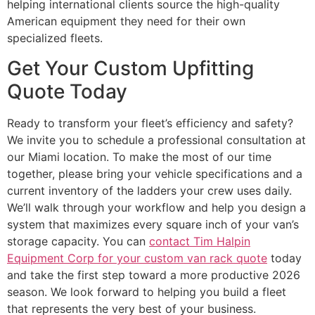
helping international clients source the high-quality
American equipment they need for their own
specialized fleets.
Get Your Custom Upfitting
Quote Today
Ready to transform your fleet’s efficiency and safety?
We invite you to schedule a professional consultation at
our Miami location. To make the most of our time
together, please bring your vehicle specifications and a
current inventory of the ladders your crew uses daily.
We’ll walk through your workflow and help you design a
system that maximizes every square inch of your van’s
storage capacity. You can
contact Tim Halpin
Equipment Corp for your custom van rack quote
today
and take the first step toward a more productive 2026
season. We look forward to helping you build a fleet
that represents the very best of your business.