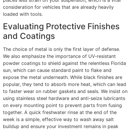
places less strain on your suspension, which is a vital
consideration for vehicles that are already heavily
loaded with tools.
Evaluating Protective Finishes
and Coatings
The choice of metal is only the first layer of defense.
We also emphasize the importance of UV-resistant
powder coatings to shield against the relentless Florida
sun, which can cause standard paint to flake and
expose the metal underneath. While black finishes are
popular, they tend to absorb more heat, which can lead
to faster wear on rubber gaskets and seals. We insist on
using stainless steel hardware and anti-seize lubricants
on every mounting point to prevent parts from fusing
together. A quick freshwater rinse at the end of the
week is a simple, effective way to wash away salt
buildup and ensure your investment remains in peak