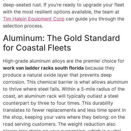
deep-seated rust. If you’re ready to upgrade your fleet
with the most resilient options available, the team at
Tim Halpin Equipment Corp
can guide you through the
selection process.
Aluminum: The Gold Standard
for Coastal Fleets
High-grade aluminum alloys are the premier choice for
work van ladder racks south florida
because they
produce a natural oxide layer that prevents deep
corrosion. This chemical barrier is what allows aluminum
to thrive where steel fails. Within a 5-mile radius of the
coast, an aluminum rack will typically outlast a steel
counterpart by three to four times. This durability
translates to fewer replacements and less time spent in
the shop, keeping your vans where they belong: on the
road serving customers. The weight reduction also