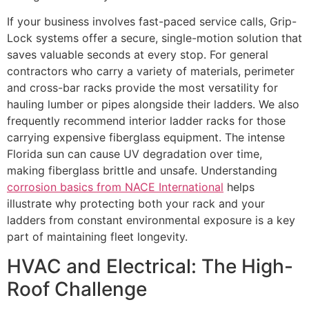
If your business involves fast-paced service calls, Grip-
Lock systems offer a secure, single-motion solution that
saves valuable seconds at every stop. For general
contractors who carry a variety of materials, perimeter
and cross-bar racks provide the most versatility for
hauling lumber or pipes alongside their ladders. We also
frequently recommend interior ladder racks for those
carrying expensive fiberglass equipment. The intense
Florida sun can cause UV degradation over time,
making fiberglass brittle and unsafe. Understanding
corrosion basics from NACE International
helps
illustrate why protecting both your rack and your
ladders from constant environmental exposure is a key
part of maintaining fleet longevity.
HVAC and Electrical: The High-
Roof Challenge