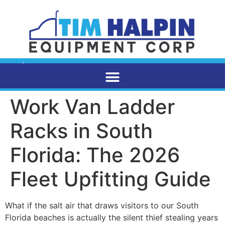
Work Van Ladder
Racks in South
Florida: The 2026
Fleet Upfitting Guide
What if the salt air that draws visitors to our South
Florida beaches is actually the silent thief stealing years