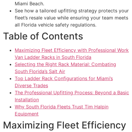
Miami Beach.
See how a tailored upfitting strategy protects your
fleet’s resale value while ensuring your team meets
all Florida vehicle safety regulations.
Table of Contents
Maximizing Fleet Efficiency with Professional Work
Van Ladder Racks in South Florida
Selecting the Right Rack Material: Combating
South Florida’s Salt Air
Top Ladder Rack Configurations for Miami’s
Diverse Trades
The Professional Upfitting Process: Beyond a Basic
Installation
Why South Florida Fleets Trust Tim Halpin
Equipment
Maximizing Fleet Efficiency