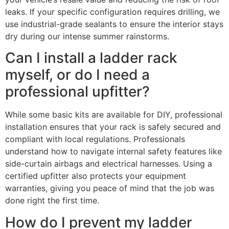
leaks. If your specific configuration requires drilling, we
use industrial-grade sealants to ensure the interior stays
dry during our intense summer rainstorms.
Can I install a ladder rack
myself, or do I need a
professional upfitter?
While some basic kits are available for DIY, professional
installation ensures that your rack is safely secured and
compliant with local regulations. Professionals
understand how to navigate internal safety features like
side-curtain airbags and electrical harnesses. Using a
certified upfitter also protects your equipment
warranties, giving you peace of mind that the job was
done right the first time.
How do I prevent my ladder