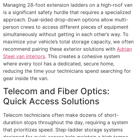
Managing 28-foot extension ladders on a high-roof van
is a significant safety hurdle that requires a specialized
approach. Dual-sided drop-down options allow multi-
person crews to access different pieces of equipment
simultaneously without getting in each other’s way. To
maximize your vehicle’s total storage capacity, we often
recommend pairing these exterior solutions with
Adrian
Steel van interiors
. This creates a cohesive system
where every tool has a dedicated, secure home,
reducing the time your technicians spend searching for
gear inside the van.
Telecom and Fiber Optics:
Quick Access Solutions
Telecom technicians often make dozens of short-
duration stops throughout the day, requiring a system
that prioritizes speed. Step-ladder storage systems