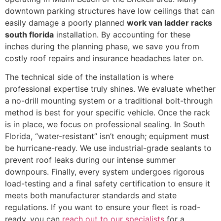
downtown parking structures have low ceilings that can
easily damage a poorly planned
work van ladder racks
south florida
installation. By accounting for these
inches during the planning phase, we save you from
costly roof repairs and insurance headaches later on.
The technical side of the installation is where
professional expertise truly shines. We evaluate whether
a no-drill mounting system or a traditional bolt-through
method is best for your specific vehicle. Once the rack
is in place, we focus on professional sealing. In South
Florida, “water-resistant” isn’t enough; equipment must
be hurricane-ready. We use industrial-grade sealants to
prevent roof leaks during our intense summer
downpours. Finally, every system undergoes rigorous
load-testing and a final safety certification to ensure it
meets both manufacturer standards and state
regulations. If you want to ensure your fleet is road-
ready, you can
reach out to our specialists
for a