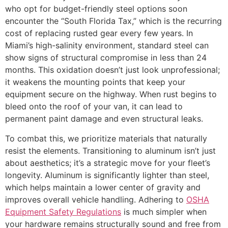
who opt for budget-friendly steel options soon
encounter the “South Florida Tax,” which is the recurring
cost of replacing rusted gear every few years. In
Miami’s high-salinity environment, standard steel can
show signs of structural compromise in less than 24
months. This oxidation doesn’t just look unprofessional;
it weakens the mounting points that keep your
equipment secure on the highway. When rust begins to
bleed onto the roof of your van, it can lead to
permanent paint damage and even structural leaks.
To combat this, we prioritize materials that naturally
resist the elements. Transitioning to aluminum isn’t just
about aesthetics; it’s a strategic move for your fleet’s
longevity. Aluminum is significantly lighter than steel,
which helps maintain a lower center of gravity and
improves overall vehicle handling. Adhering to
OSHA
Equipment Safety Regulations
is much simpler when
your hardware remains structurally sound and free from