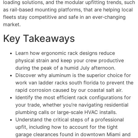
loading solutions, and the modular upfitting trends, such
as rail-based mounting platforms, that are helping local
fleets stay competitive and safe in an ever-changing
market.
Key Takeaways
Learn how ergonomic rack designs reduce
physical strain and keep your crew productive
during the peak of a humid July afternoon.
Discover why aluminum is the superior choice for
work van ladder racks south florida to prevent the
rapid corrosion caused by our coastal salt air.
Identify the most efficient rack configurations for
your trade, whether you’re navigating residential
plumbing calls or large-scale HVAC installs.
Understand the critical steps of a professional
upfit, including how to account for the tight
garage clearances found in downtown Miami and