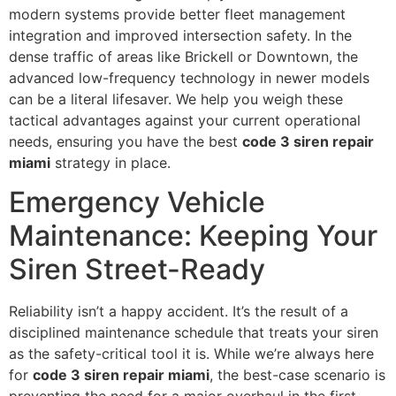
modern systems provide better fleet management
integration and improved intersection safety. In the
dense traffic of areas like Brickell or Downtown, the
advanced low-frequency technology in newer models
can be a literal lifesaver. We help you weigh these
tactical advantages against your current operational
needs, ensuring you have the best
code 3 siren repair
miami
strategy in place.
Emergency Vehicle
Maintenance: Keeping Your
Siren Street-Ready
Reliability isn’t a happy accident. It’s the result of a
disciplined maintenance schedule that treats your siren
as the safety-critical tool it is. While we’re always here
for
code 3 siren repair miami
, the best-case scenario is