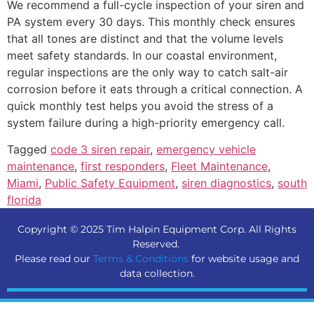
We recommend a full-cycle inspection of your siren and
PA system every 30 days. This monthly check ensures
that all tones are distinct and that the volume levels
meet safety standards. In our coastal environment,
regular inspections are the only way to catch salt-air
corrosion before it eats through a critical connection. A
quick monthly test helps you avoid the stress of a
system failure during a high-priority emergency call.
Tagged
code 3 siren repair
,
emergency vehicle
maintenance
,
first responders
,
Fleet Maintenance
,
Miami
,
Public Safety Equipment
,
siren diagnostics
,
south
florida
Copyright © 2025 Tim Halpin Equipment Corp. All Rights
Reserved.
Please read our
Terms & Conditions
for website usage and
data collection.