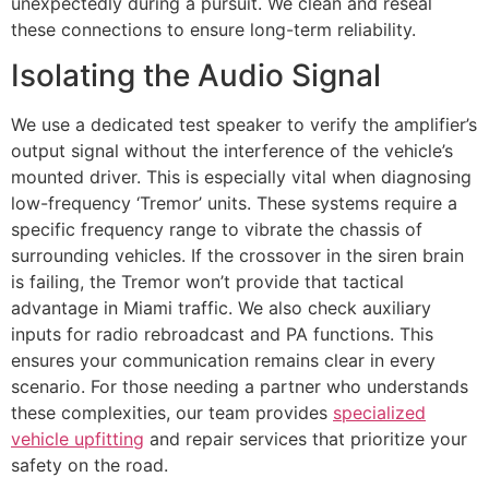
unexpectedly during a pursuit. We clean and reseal
these connections to ensure long-term reliability.
Isolating the Audio Signal
We use a dedicated test speaker to verify the amplifier’s
output signal without the interference of the vehicle’s
mounted driver. This is especially vital when diagnosing
low-frequency ‘Tremor’ units. These systems require a
specific frequency range to vibrate the chassis of
surrounding vehicles. If the crossover in the siren brain
is failing, the Tremor won’t provide that tactical
advantage in Miami traffic. We also check auxiliary
inputs for radio rebroadcast and PA functions. This
ensures your communication remains clear in every
scenario. For those needing a partner who understands
these complexities, our team provides
specialized
vehicle upfitting
and repair services that prioritize your
safety on the road.