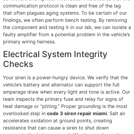
communication protocol is clean and free of the lag
that often plagues aging systems. To be certain of our
findings, we often perform bench testing. By removing
the component and testing it in our lab, we can isolate a
faulty amplifier from a potential problem in the vehicle’s
primary wiring harness.
Electrical System Integrity
Checks
Your siren is a power-hungry device. We verify that the
vehicle’s battery and alternator can support the full
amperage draw when every light and tone is active. Our
team inspects the primary fuse and relay for signs of
heat damage or “pitting.” Proper grounding is the most
overlooked step in
code 3 siren repair miami
. Salt air
accelerates oxidation at ground points, creating
resistance that can cause a siren to shut down