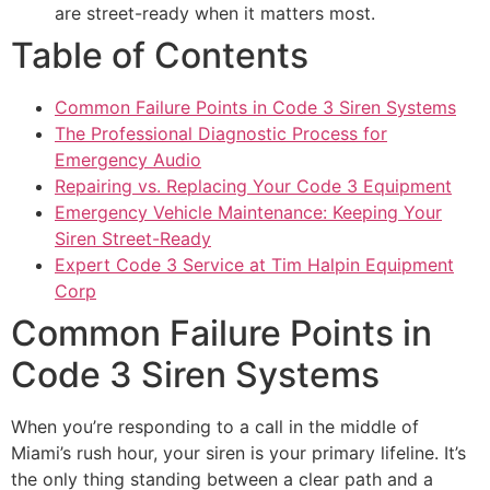
are street-ready when it matters most.
Table of Contents
Common Failure Points in Code 3 Siren Systems
The Professional Diagnostic Process for
Emergency Audio
Repairing vs. Replacing Your Code 3 Equipment
Emergency Vehicle Maintenance: Keeping Your
Siren Street-Ready
Expert Code 3 Service at Tim Halpin Equipment
Corp
Common Failure Points in
Code 3 Siren Systems
When you’re responding to a call in the middle of
Miami’s rush hour, your siren is your primary lifeline. It’s
the only thing standing between a clear path and a