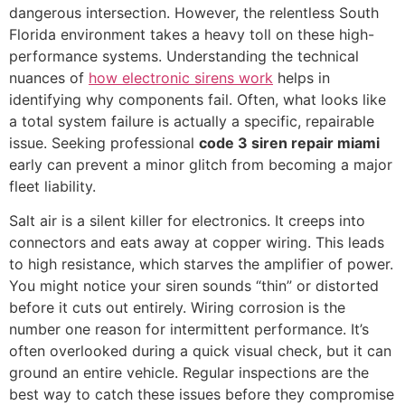
dangerous intersection. However, the relentless South
Florida environment takes a heavy toll on these high-
performance systems. Understanding the technical
nuances of
how electronic sirens work
helps in
identifying why components fail. Often, what looks like
a total system failure is actually a specific, repairable
issue. Seeking professional
code 3 siren repair miami
early can prevent a minor glitch from becoming a major
fleet liability.
Salt air is a silent killer for electronics. It creeps into
connectors and eats away at copper wiring. This leads
to high resistance, which starves the amplifier of power.
You might notice your siren sounds “thin” or distorted
before it cuts out entirely. Wiring corrosion is the
number one reason for intermittent performance. It’s
often overlooked during a quick visual check, but it can
ground an entire vehicle. Regular inspections are the
best way to catch these issues before they compromise