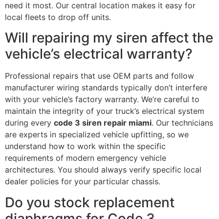
need it most. Our central location makes it easy for
local fleets to drop off units.
Will repairing my siren affect the
vehicle’s electrical warranty?
Professional repairs that use OEM parts and follow
manufacturer wiring standards typically don’t interfere
with your vehicle’s factory warranty. We’re careful to
maintain the integrity of your truck’s electrical system
during every
code 3 siren repair miami
. Our technicians
are experts in specialized vehicle upfitting, so we
understand how to work within the specific
requirements of modern emergency vehicle
architectures. You should always verify specific local
dealer policies for your particular chassis.
Do you stock replacement
diaphragms for Code 3