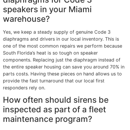
speakers in your Miami
warehouse?
Yes, we keep a steady supply of genuine Code 3
diaphragms and drivers in our local inventory. This is
one of the most common repairs we perform because
South Florida’s heat is so tough on speaker
components. Replacing just the diaphragm instead of
the entire speaker housing can save you around 70% in
parts costs. Having these pieces on hand allows us to
provide the fast turnaround that our local first
responders rely on.
How often should sirens be
inspected as part of a fleet
maintenance program?