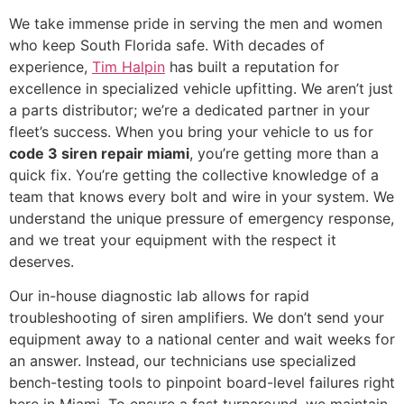
We take immense pride in serving the men and women
who keep South Florida safe. With decades of
experience,
Tim Halpin
has built a reputation for
excellence in specialized vehicle upfitting. We aren’t just
a parts distributor; we’re a dedicated partner in your
fleet’s success. When you bring your vehicle to us for
code 3 siren repair miami
, you’re getting more than a
quick fix. You’re getting the collective knowledge of a
team that knows every bolt and wire in your system. We
understand the unique pressure of emergency response,
and we treat your equipment with the respect it
deserves.
Our in-house diagnostic lab allows for rapid
troubleshooting of siren amplifiers. We don’t send your
equipment away to a national center and wait weeks for
an answer. Instead, our technicians use specialized
bench-testing tools to pinpoint board-level failures right