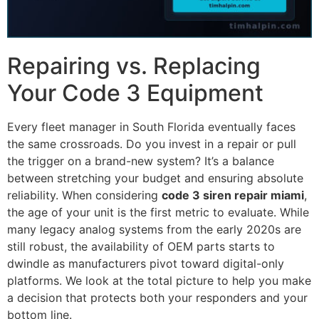
Repairing vs. Replacing
Your Code 3 Equipment
Every fleet manager in South Florida eventually faces
the same crossroads. Do you invest in a repair or pull
the trigger on a brand-new system? It’s a balance
between stretching your budget and ensuring absolute
reliability. When considering
code 3 siren repair miami
,
the age of your unit is the first metric to evaluate. While
many legacy analog systems from the early 2020s are
still robust, the availability of OEM parts starts to
dwindle as manufacturers pivot toward digital-only
platforms. We look at the total picture to help you make
a decision that protects both your responders and your
bottom line.