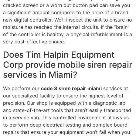
cracked screen or a worn out button pad can save you
a significant amount compared to the price of a brand
new digital controller. We’ll inspect the unit to ensure no
moisture has reached the internal circuits. If the “brain”
of the controller is healthy, a physical refurbishment is a
very cost-effective choice.
Does Tim Halpin Equipment
Corp provide mobile siren repair
services in Miami?
We perform our
code 3 siren repair miami
services at
our specialized facility to ensure the highest level of
precision. Our shop is equipped with a diagnostic lab
and state-of-the-art tools that aren’t easily transported
in a service van. This controlled environment allows us
to perform deep electrical testing and complex board
repairs that ensure your equipment won’t fail when you