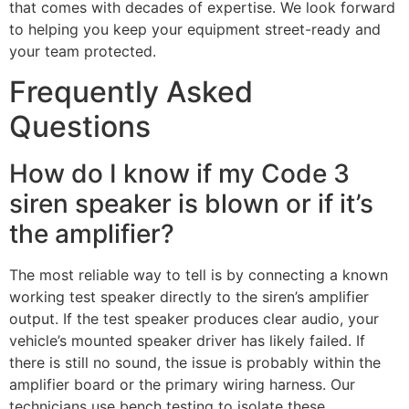
that comes with decades of expertise. We look forward
to helping you keep your equipment street-ready and
your team protected.
Frequently Asked
Questions
How do I know if my Code 3
siren speaker is blown or if it’s
the amplifier?
The most reliable way to tell is by connecting a known
working test speaker directly to the siren’s amplifier
output. If the test speaker produces clear audio, your
vehicle’s mounted speaker driver has likely failed. If
there is still no sound, the issue is probably within the
amplifier board or the primary wiring harness. Our
technicians use bench testing to isolate these