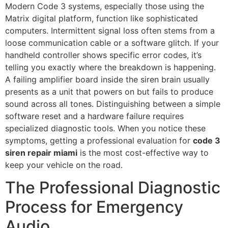
Modern Code 3 systems, especially those using the
Matrix digital platform, function like sophisticated
computers. Intermittent signal loss often stems from a
loose communication cable or a software glitch. If your
handheld controller shows specific error codes, it’s
telling you exactly where the breakdown is happening.
A failing amplifier board inside the siren brain usually
presents as a unit that powers on but fails to produce
sound across all tones. Distinguishing between a simple
software reset and a hardware failure requires
specialized diagnostic tools. When you notice these
symptoms, getting a professional evaluation for
code 3
siren repair miami
is the most cost-effective way to
keep your vehicle on the road.
The Professional Diagnostic
Process for Emergency
Audio