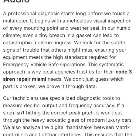
A professional diagnosis starts long before we touch a
multimeter. It begins with a meticulous visual inspection
of every mounting point and weather seal. In our humid
climate, even a tiny breach in a gasket can lead to
catastrophic moisture ingress. We look for the subtle
signs of trouble that others might miss, ensuring your
equipment meets the high standards required for
Emergency Vehicle Safe Operations. This systematic
approach is why local agencies trust us for their
code 3
siren repair miami
needs. We don’t just guess which
part is broken; we prove it through data.
Our technicians use specialized diagnostic tools to
measure decibel output and frequency accuracy. If a
siren isn’t hitting the correct peak pitch, it won’t cut
through the heavy acoustic glass of modern luxury cars.
We also analyze the digital ‘handshake’ between Matrix
controllers and lightbar interfaces. This ensures that the