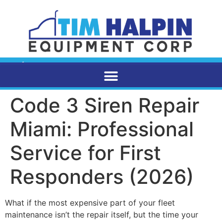
Code 3 Siren Repair
Miami: Professional
Service for First
Responders (2026)
What if the most expensive part of your fleet
maintenance isn’t the repair itself, but the time your