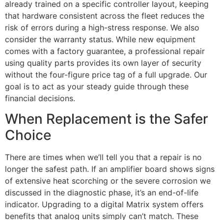
already trained on a specific controller layout, keeping
that hardware consistent across the fleet reduces the
risk of errors during a high-stress response. We also
consider the warranty status. While new equipment
comes with a factory guarantee, a professional repair
using quality parts provides its own layer of security
without the four-figure price tag of a full upgrade. Our
goal is to act as your steady guide through these
financial decisions.
When Replacement is the Safer
Choice
There are times when we’ll tell you that a repair is no
longer the safest path. If an amplifier board shows signs
of extensive heat scorching or the severe corrosion we
discussed in the diagnostic phase, it’s an end-of-life
indicator. Upgrading to a digital Matrix system offers
benefits that analog units simply can’t match. These