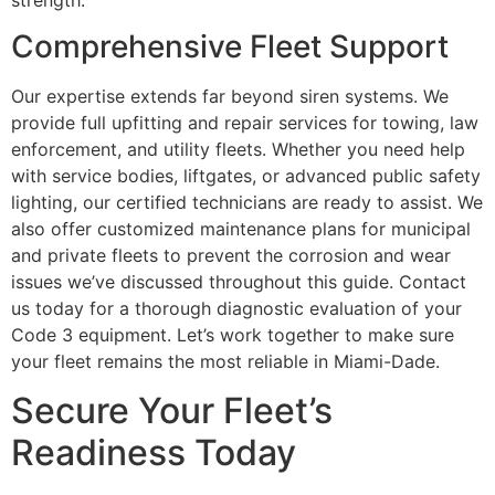
Comprehensive Fleet Support
Our expertise extends far beyond siren systems. We
provide full upfitting and repair services for towing, law
enforcement, and utility fleets. Whether you need help
with service bodies, liftgates, or advanced public safety
lighting, our certified technicians are ready to assist. We
also offer customized maintenance plans for municipal
and private fleets to prevent the corrosion and wear
issues we’ve discussed throughout this guide. Contact
us today for a thorough diagnostic evaluation of your
Code 3 equipment. Let’s work together to make sure
your fleet remains the most reliable in Miami-Dade.
Secure Your Fleet’s
Readiness Today