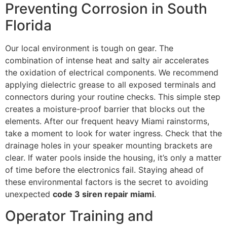
Preventing Corrosion in South
Florida
Our local environment is tough on gear. The
combination of intense heat and salty air accelerates
the oxidation of electrical components. We recommend
applying dielectric grease to all exposed terminals and
connectors during your routine checks. This simple step
creates a moisture-proof barrier that blocks out the
elements. After our frequent heavy Miami rainstorms,
take a moment to look for water ingress. Check that the
drainage holes in your speaker mounting brackets are
clear. If water pools inside the housing, it’s only a matter
of time before the electronics fail. Staying ahead of
these environmental factors is the secret to avoiding
unexpected
code 3 siren repair miami
.
Operator Training and