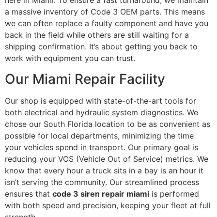
here in Miami. To ensure a fast turnaround, we maintain
a massive inventory of Code 3 OEM parts. This means
we can often replace a faulty component and have you
back in the field while others are still waiting for a
shipping confirmation. It’s about getting you back to
work with equipment you can trust.
Our Miami Repair Facility
Our shop is equipped with state-of-the-art tools for
both electrical and hydraulic system diagnostics. We
chose our South Florida location to be as convenient as
possible for local departments, minimizing the time
your vehicles spend in transport. Our primary goal is
reducing your VOS (Vehicle Out of Service) metrics. We
know that every hour a truck sits in a bay is an hour it
isn’t serving the community. Our streamlined process
ensures that
code 3 siren repair miami
is performed
with both speed and precision, keeping your fleet at full
strength.