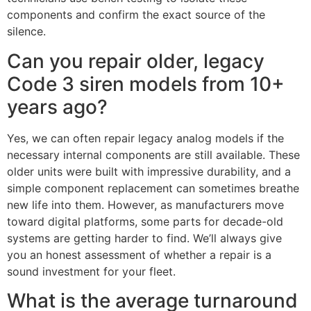
components and confirm the exact source of the
silence.
Can you repair older, legacy
Code 3 siren models from 10+
years ago?
Yes, we can often repair legacy analog models if the
necessary internal components are still available. These
older units were built with impressive durability, and a
simple component replacement can sometimes breathe
new life into them. However, as manufacturers move
toward digital platforms, some parts for decade-old
systems are getting harder to find. We’ll always give
you an honest assessment of whether a repair is a
sound investment for your fleet.
What is the average turnaround