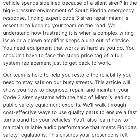
vehicle spends sidelined because of a silent siren? In the
high-pressure environment of South Florida emergency
response, finding expert code 3 siren repair miami is
essential to keeping your team on the road. We
understand how frustrating it is when a complex wiring
issue or a blown amplifier keeps a unit out of service.
You need equipment that works as hard as you do. You
shouldn’t have to face the steep price tag of a full
system replacement just to get back to work.
Our team is here to help you restore the reliability you
need to stay safe on our busy streets. This article will
show you how to diagnose, repair, and maintain your
Code 3 siren systems with the help of Miami’s leading
public safety equipment experts. We’ll walk through
cost-effective ways to use quality parts to ensure a fast
turnaround for your vehicles. You’ll also learn how to
maintain reliable audio performance that meets Florida’s
safety regulations. This ensures your presence is felt