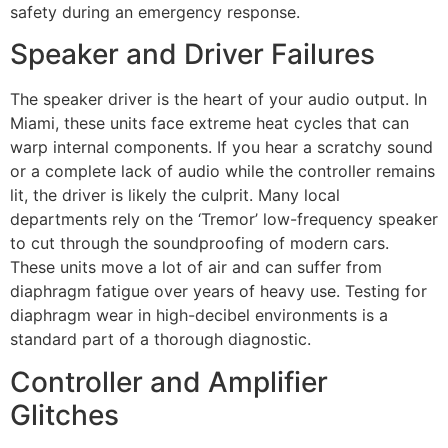
safety during an emergency response.
Speaker and Driver Failures
The speaker driver is the heart of your audio output. In
Miami, these units face extreme heat cycles that can
warp internal components. If you hear a scratchy sound
or a complete lack of audio while the controller remains
lit, the driver is likely the culprit. Many local
departments rely on the ‘Tremor’ low-frequency speaker
to cut through the soundproofing of modern cars.
These units move a lot of air and can suffer from
diaphragm fatigue over years of heavy use. Testing for
diaphragm wear in high-decibel environments is a
standard part of a thorough diagnostic.
Controller and Amplifier
Glitches