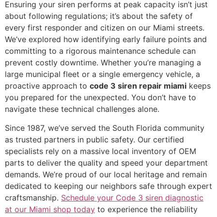
Ensuring your siren performs at peak capacity isn’t just
about following regulations; it’s about the safety of
every first responder and citizen on our Miami streets.
We’ve explored how identifying early failure points and
committing to a rigorous maintenance schedule can
prevent costly downtime. Whether you’re managing a
large municipal fleet or a single emergency vehicle, a
proactive approach to
code 3 siren repair miami
keeps
you prepared for the unexpected. You don’t have to
navigate these technical challenges alone.
Since 1987, we’ve served the South Florida community
as trusted partners in public safety. Our certified
specialists rely on a massive local inventory of OEM
parts to deliver the quality and speed your department
demands. We’re proud of our local heritage and remain
dedicated to keeping our neighbors safe through expert
craftsmanship.
Schedule your Code 3 siren diagnostic
at our Miami shop today
to experience the reliability