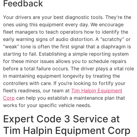
Feedback
Your drivers are your best diagnostic tools. They’re the
ones using this equipment every day. We encourage
fleet managers to teach operators how to identify the
early warning signs of audio distortion. A “scratchy” or
“weak” tone is often the first signal that a diaphragm is
starting to fail. Establishing a simple reporting system
for these minor issues allows you to schedule repairs
before a total failure occurs. The driver plays a vital role
in maintaining equipment longevity by treating the
controllers with care. If you’re looking to fortify your
fleet’s readiness, our team at
Tim Halpin Equipment
Corp
can help you establish a maintenance plan that
works for your specific vehicle needs.
Expert Code 3 Service at
Tim Halpin Equipment Corp