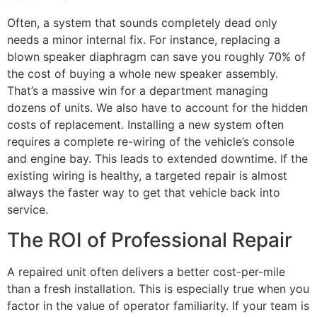
Often, a system that sounds completely dead only
needs a minor internal fix. For instance, replacing a
blown speaker diaphragm can save you roughly 70% of
the cost of buying a whole new speaker assembly.
That’s a massive win for a department managing
dozens of units. We also have to account for the hidden
costs of replacement. Installing a new system often
requires a complete re-wiring of the vehicle’s console
and engine bay. This leads to extended downtime. If the
existing wiring is healthy, a targeted repair is almost
always the faster way to get that vehicle back into
service.
The ROI of Professional Repair
A repaired unit often delivers a better cost-per-mile
than a fresh installation. This is especially true when you
factor in the value of operator familiarity. If your team is