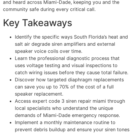
and heard across Miami-Dade, keeping you and the
community safe during every critical call.
Key Takeaways
Identify the specific ways South Florida’s heat and
salt air degrade siren amplifiers and external
speaker voice coils over time.
Learn the professional diagnostic process that
uses voltage testing and visual inspections to
catch wiring issues before they cause total failure.
Discover how targeted diaphragm replacements
can save you up to 70% of the cost of a full
speaker replacement.
Access expert code 3 siren repair miami through
local specialists who understand the unique
demands of Miami-Dade emergency response.
Implement a monthly maintenance routine to
prevent debris buildup and ensure your siren tones