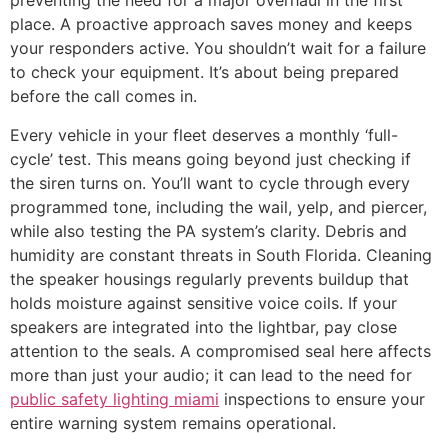
preventing the need for a major overhaul in the first
place. A proactive approach saves money and keeps
your responders active. You shouldn’t wait for a failure
to check your equipment. It’s about being prepared
before the call comes in.
Every vehicle in your fleet deserves a monthly ‘full-
cycle’ test. This means going beyond just checking if
the siren turns on. You’ll want to cycle through every
programmed tone, including the wail, yelp, and piercer,
while also testing the PA system’s clarity. Debris and
humidity are constant threats in South Florida. Cleaning
the speaker housings regularly prevents buildup that
holds moisture against sensitive voice coils. If your
speakers are integrated into the lightbar, pay close
attention to the seals. A compromised seal here affects
more than just your audio; it can lead to the need for
public safety lighting miami
inspections to ensure your
entire warning system remains operational.