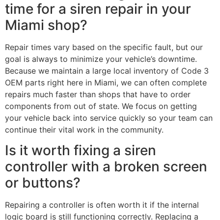
time for a siren repair in your
Miami shop?
Repair times vary based on the specific fault, but our
goal is always to minimize your vehicle’s downtime.
Because we maintain a large local inventory of Code 3
OEM parts right here in Miami, we can often complete
repairs much faster than shops that have to order
components from out of state. We focus on getting
your vehicle back into service quickly so your team can
continue their vital work in the community.
Is it worth fixing a siren
controller with a broken screen
or buttons?
Repairing a controller is often worth it if the internal
logic board is still functioning correctly. Replacing a