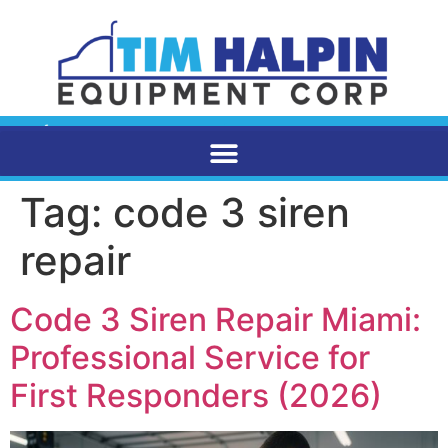
Tag:
code 3 siren
repair
Code 3 Siren Repair Miami:
Professional Service for
First Responders (2026)