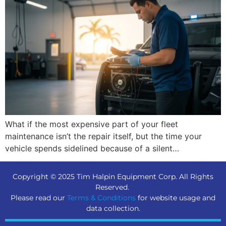
What if the most expensive part of your fleet
maintenance isn’t the repair itself, but the time your
vehicle spends sidelined because of a silent…
Copyright © 2025 Tim Halpin Equipment Corp. All Rights
Reserved.
Please read our
Terms & Conditions
for website usage and
data collection.