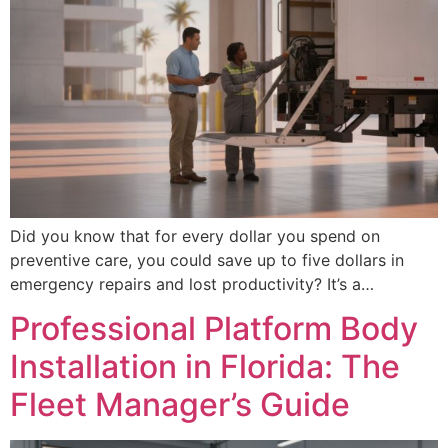
Did you know that for every dollar you spend on
preventive care, you could save up to five dollars in
emergency repairs and lost productivity? It’s a…
Professional Platform Body
Installation in Florida: The
Fleet Manager’s Guide