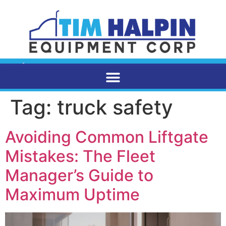
Tag:
truck safety
Avoiding Common Liftgate
Mistakes: The Fleet
Manager’s Guide to
Maximum Uptime