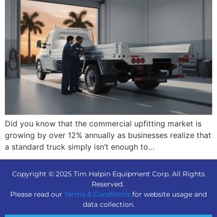
Did you know that the commercial upfitting market is
growing by over 12% annually as businesses realize that
a standard truck simply isn’t enough to…
Copyright © 2025 Tim Halpin Equipment Corp. All Rights
Reserved.
Please read our
Terms & Conditions
for website usage and
data collection.