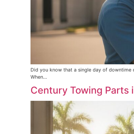
Did you know that a single day of downtime c
When…
Century Towing Parts 