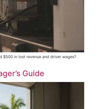
ed $500 in lost revenue and driver wages?
ager’s Guide