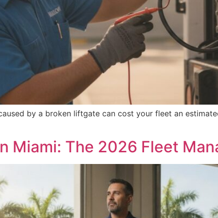
aused by a broken liftgate can cost your fleet an estimat
in Miami: The 2026 Fleet Man