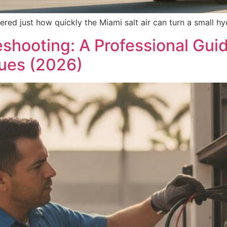
ered just how quickly the Miami salt air can turn a small hy
shooting: A Professional Gui
ues (2026)