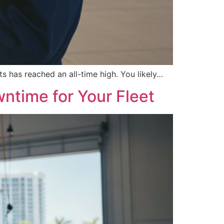
ts has reached an all-time high. You likely…
ntime for Your Fleet