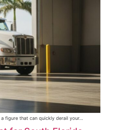
 a figure that can quickly derail your…