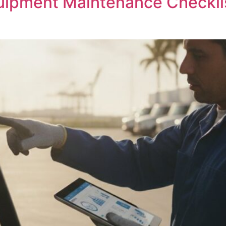
uipment Maintenance Checklist