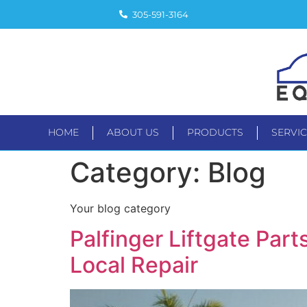
305-591-3164
HOME
ABOUT US
PRODUCTS
SERVI
HOME
ABOUT US
PRODUC
Category:
Blog
Your blog category
Palfinger Liftgate Pa
Local Repair