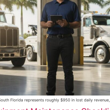
 South Florida represents roughly $950 in lost daily revenue,