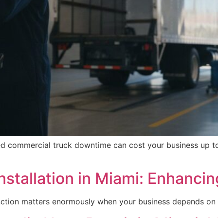
ed commercial truck downtime can cost your business up to
stallation in Miami: Enhancin
tinction matters enormously when your business depends on 