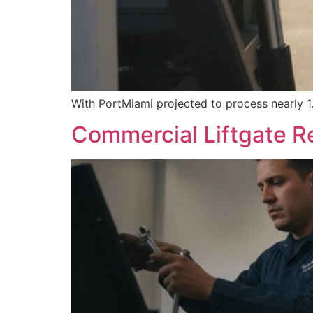
With PortMiami projected to process nearly 1.1
Commercial Liftgate Re