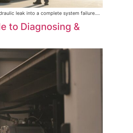
draulic leak into a complete system failure….
de to Diagnosing &