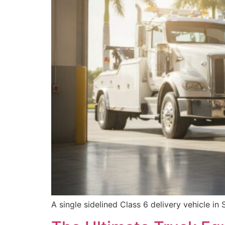
A single sidelined Class 6 delivery vehicle in