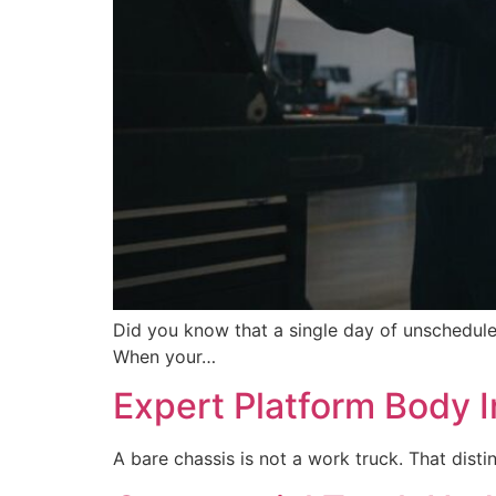
Did you know that a single day of unschedul
When your…
Expert Platform Body In
A bare chassis is not a work truck. That dis