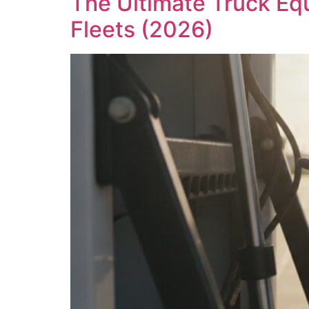
The Ultimate Truck Eq
Fleets (2026)