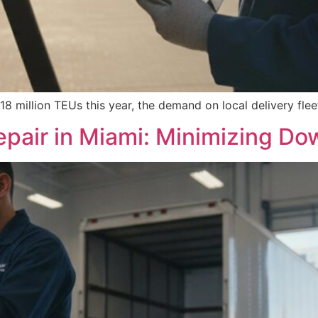
8 million TEUs this year, the demand on local delivery flee
pair in Miami: Minimizing Dow