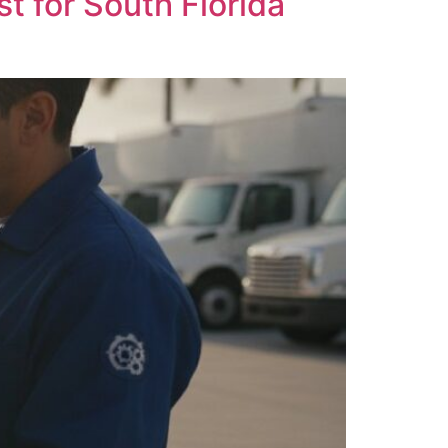
 for South Florida