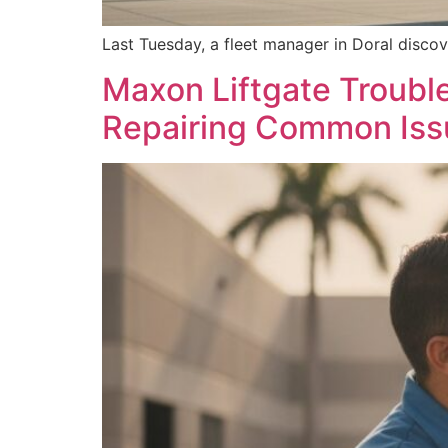
Last Tuesday, a fleet manager in Doral discov
Maxon Liftgate Trouble
Repairing Common Iss