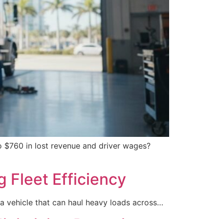
 $760 in lost revenue and driver wages?
g Fleet Efficiency
a vehicle that can haul heavy loads across…