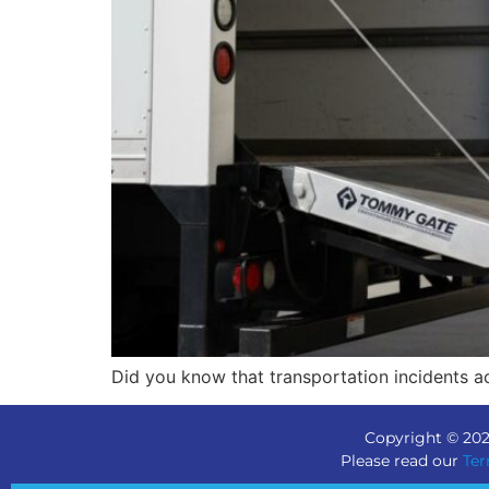
Did you know that transportation incidents a
Copyright © 202
Please read our
Ter