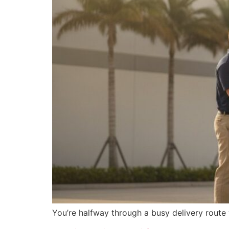
You’re halfway through a busy delivery route 