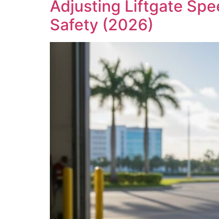
Adjusting Liftgate Spe
Safety (2026)