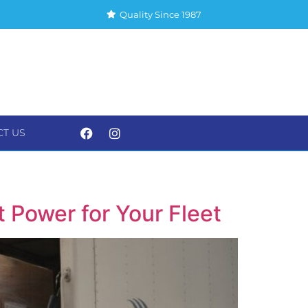
Quality Since 1987
CT US
S
CONTACT US
t Power for Your Fleet