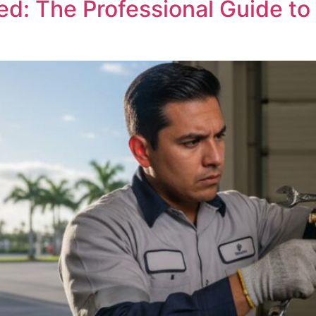
ed: The Professional Guide t