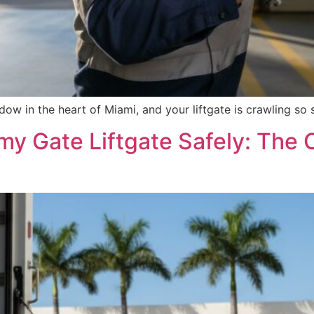
dow in the heart of Miami, and your liftgate is crawling so 
y Gate Liftgate Safely: The