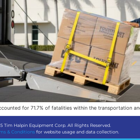
ccounted for 71.7% of fatalities within the transportation 
5 Tim Halpin Equipment Corp. All Rights Reserved.
ms & Conditions
for website usage and data collection.