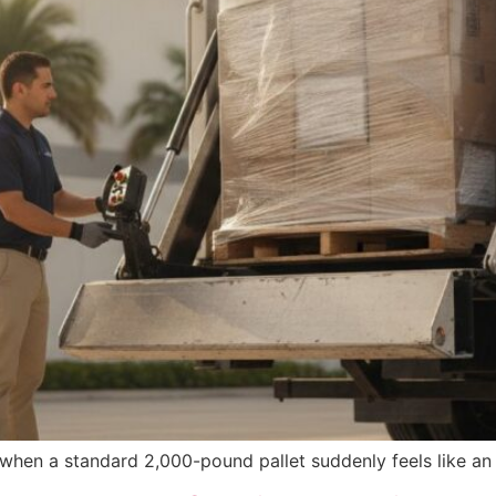
when a standard 2,000-pound pallet suddenly feels like an 