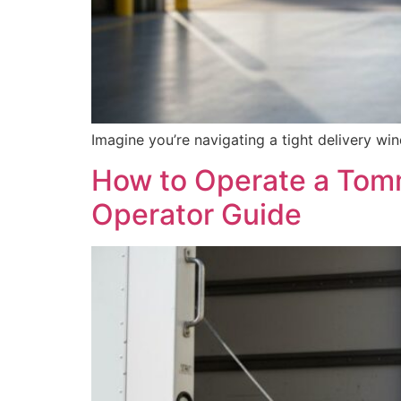
Imagine you’re navigating a tight delivery win
How to Operate a Tomm
Operator Guide