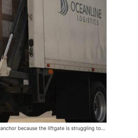
anchor because the liftgate is struggling to…