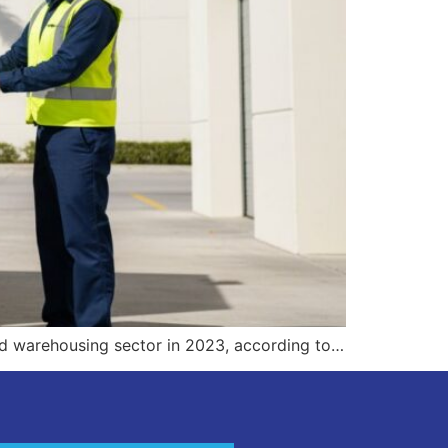
and warehousing sector in 2023, according to…