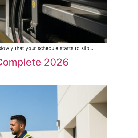
slowly that your schedule starts to slip….
 Complete 2026