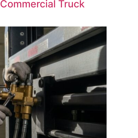
o Commercial Truck